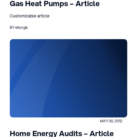
Gas Heat Pumps – Article
Customizable article
BY eburgis
MAY 30, 2012
Home Energy Audits – Article