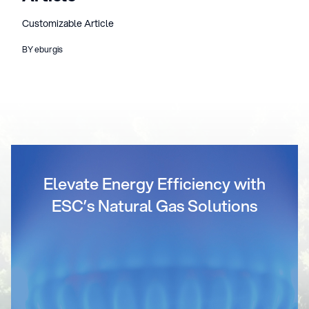
Customizable Article
BY eburgis
Elevate Energy Efficiency with
ESC’s Natural Gas Solutions