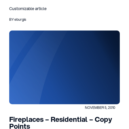
Customizable article
BY eburgis
NOVEMBER 5, 2010
Fireplaces – Residential – Copy
Points