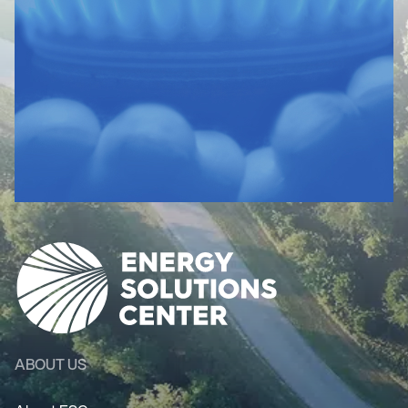
ABOUT US