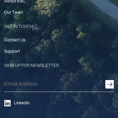
About ESC
Our Team
GET IN TOUCH
Contact Us
Support
SIGN UP FOR NEWSLETTER
Email
Address
(Required)
Linkedin