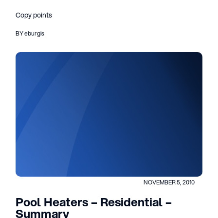
Copy points
BY eburgis
NOVEMBER 5, 2010
Pool Heaters – Residential –
Summary