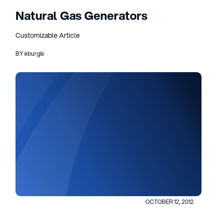
Natural Gas Generators
Customizable Article
BY eburgis
OCTOBER 12, 2012