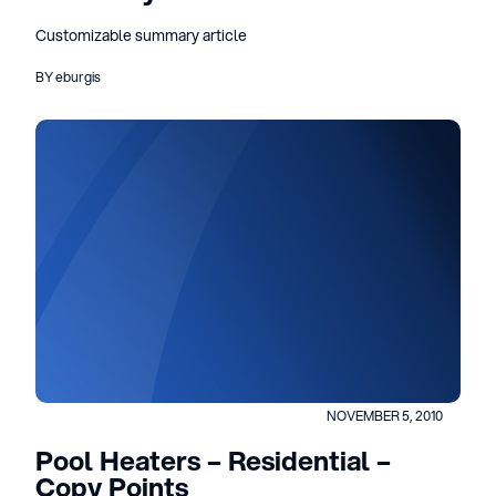
Customizable summary article
BY eburgis
NOVEMBER 5, 2010
Pool Heaters – Residential –
Copy Points