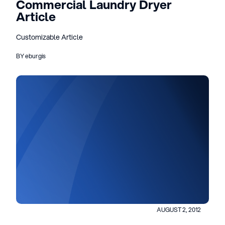
Commercial Laundry Dryer
Article
Customizable Article
BY eburgis
AUGUST 2, 2012