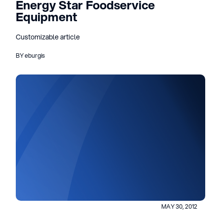
Energy Star Foodservice
Equipment
Customizable article
BY eburgis
MAY 30, 2012