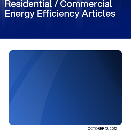
Residential / Commercial
Energy Efficiency Articles
OCTOBER 12, 2012