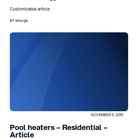
Customizable article
BY eburgis
NOVEMBER 5, 2010
Pool heaters – Residential –
Article