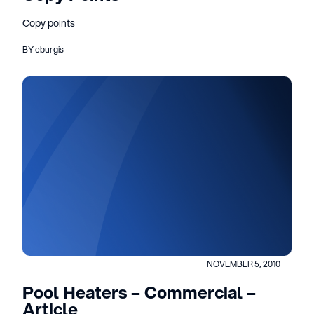
Copy points
BY eburgis
NOVEMBER 5, 2010
Pool Heaters – Commercial –
Article