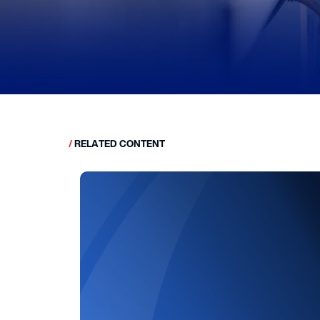
/
RELATED CONTENT