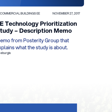
COMMERCIAL BUILDINGS EE
NOVEMBER 27, 2017
E Technology Prioritization
tudy – Description Memo
emo from Posterity Group that
xplains what the study is about.
 eburgis