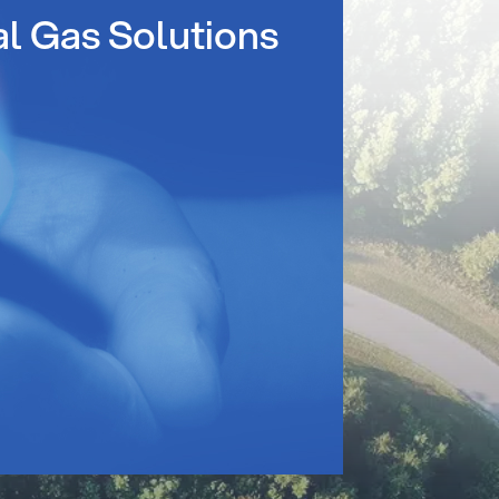
al Gas Solutions