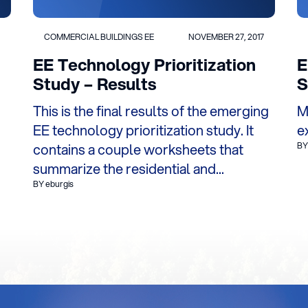
COMMERCIAL BUILDINGS EE
NOVEMBER 27, 2017
EE Technology Prioritization
E
Study – Results
S
This is the final results of the emerging
M
EE technology prioritization study. It
e
contains a couple worksheets that
BY
summarize the residential and...
BY eburgis