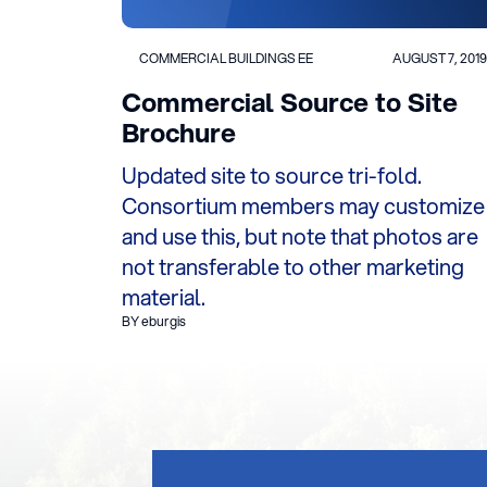
COMMERCIAL BUILDINGS EE
AUGUST 7, 2019
Commercial Source to Site
Brochure
Updated site to source tri-fold.
Consortium members may customize
and use this, but note that photos are
not transferable to other marketing
material.
BY eburgis