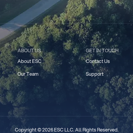
ABOUT US
GET IN TOUCH
About ESC
Contact Us
Our Team
Support
Copyright © 2026 ESC LLC. All Rights Reserved.