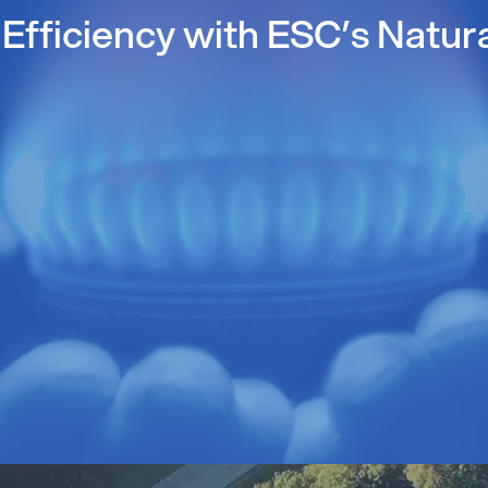
Efficiency with ESC’s Natur