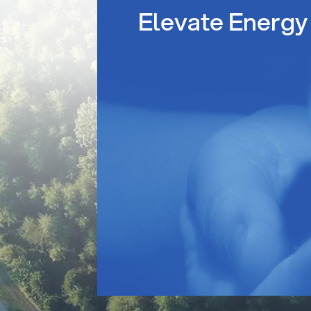
Elevate Energy 