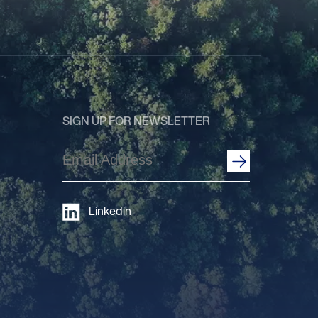
SIGN UP FOR NEWSLETTER
Email
Address
(Required)
Linkedin