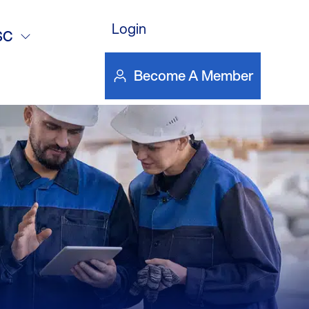
DOWNLOAD FILE
ticle
Login
SC
Become A Member