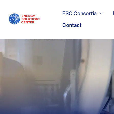
Commercial 
ESC Consortia
Contact
Customizable Article