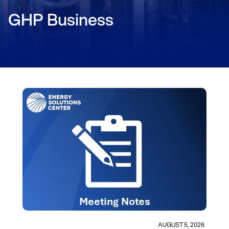
GHP Business
AUGUST 5, 2026