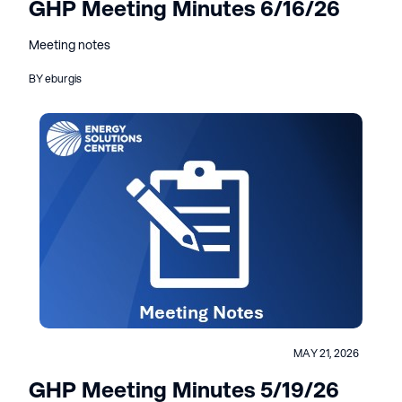
GHP Meeting Minutes 6/16/26
Meeting notes
BY eburgis
MAY 21, 2026
GHP Meeting Minutes 5/19/26