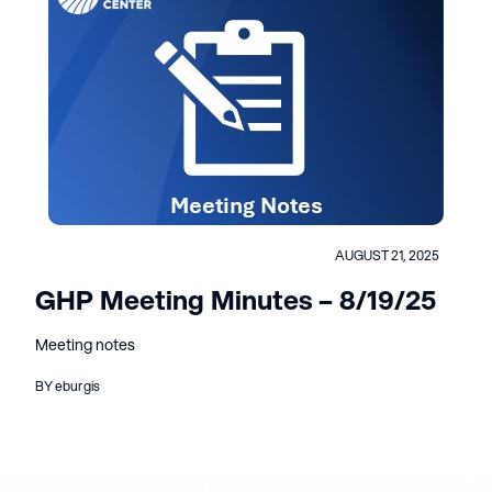
AUGUST 21, 2025
GHP Meeting Minutes – 8/19/25
Meeting notes
BY eburgis