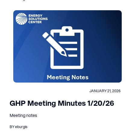
JANUARY 21, 2026
GHP Meeting Minutes 1/20/26
Meeting notes
BY eburgis