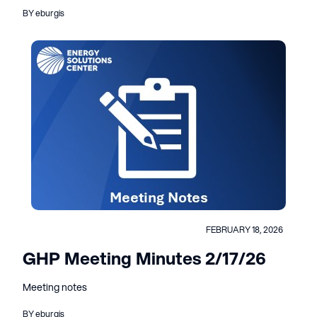
BY eburgis
FEBRUARY 18, 2026
GHP Meeting Minutes 2/17/26
Meeting notes
BY eburgis