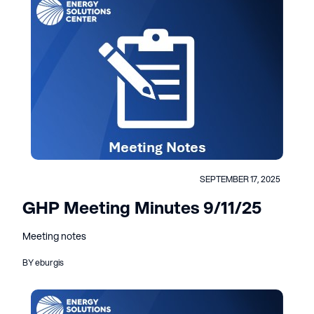
SEPTEMBER 17, 2025
GHP Meeting Minutes 9/11/25
Meeting notes
BY eburgis