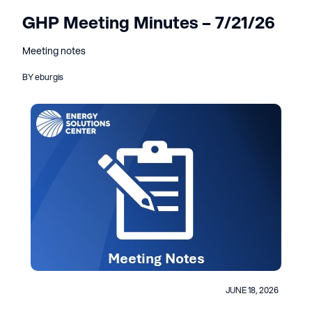
GHP Meeting Minutes – 7/21/26
Meeting notes
BY eburgis
JUNE 18, 2026