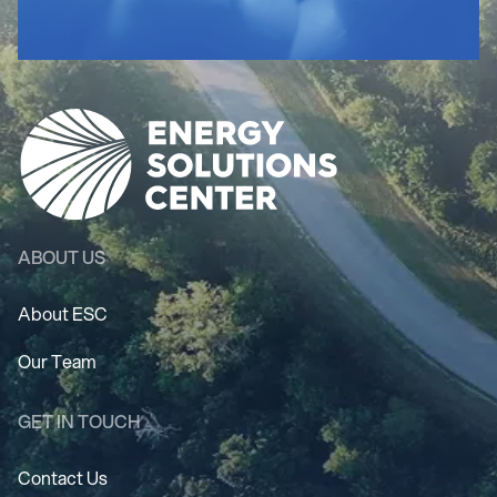
ABOUT US
About ESC
Our Team
GET IN TOUCH
Contact Us