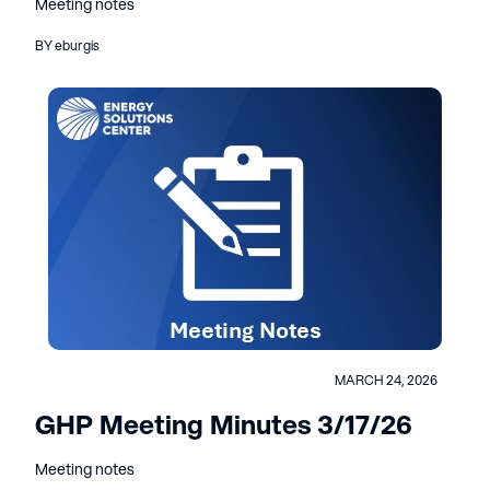
Meeting notes
BY eburgis
MARCH 24, 2026
GHP Meeting Minutes 3/17/26
Meeting notes