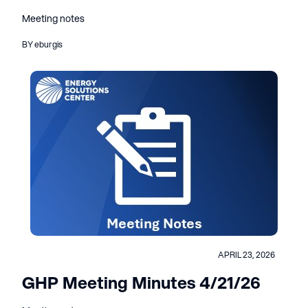
Meeting notes
BY eburgis
APRIL 23, 2026
GHP Meeting Minutes 4/21/26