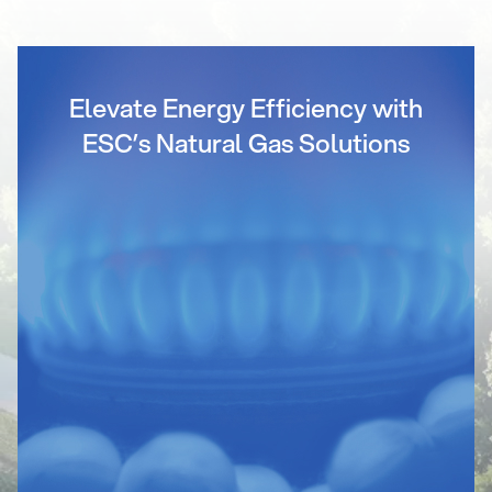
Elevate Energy Efficiency with
ESC’s Natural Gas Solutions