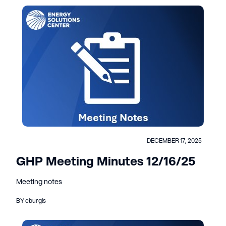
DECEMBER 17, 2025
GHP Meeting Minutes 12/16/25
Meeting notes
BY eburgis