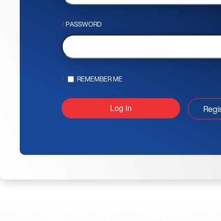
PASSWORD
REMEMBER ME
Regi