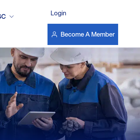
Login
5
SC
Become A Member