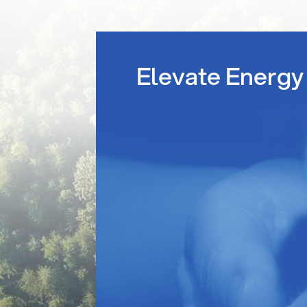
Elevate Energy 