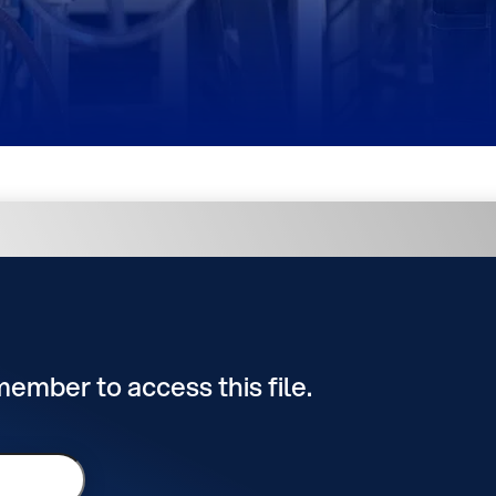
 member to access this file.