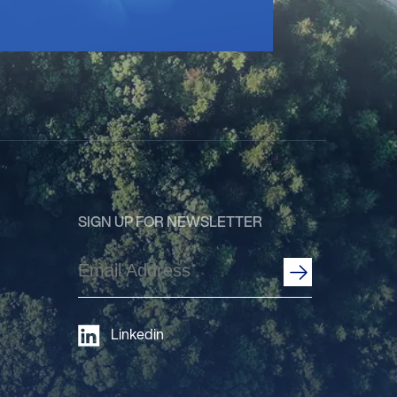
SIGN UP FOR NEWSLETTER
Email
Address
(Required)
Linkedin