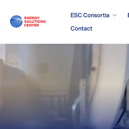
/
GO BACK
GHP Meeting
ESC Consortia
Contact