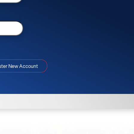
ster New Account