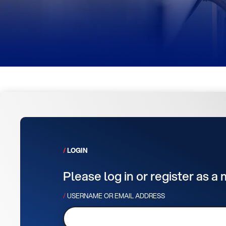
LOGIN
Please log in or register as a
USERNAME OR EMAIL ADDRESS