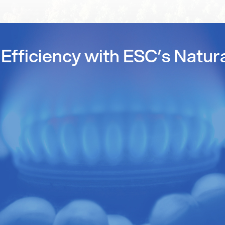
Efficiency with ESC’s Natur