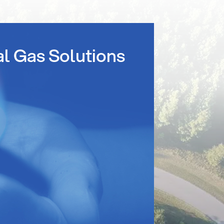
al Gas Solutions