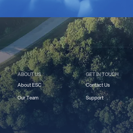
ABOUT US
GET IN TOUCH
About ESC
Contact Us
Our Team
Support