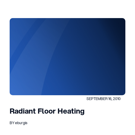
SEPTEMBER 16, 2010
Radiant Floor Heating
BY eburgis