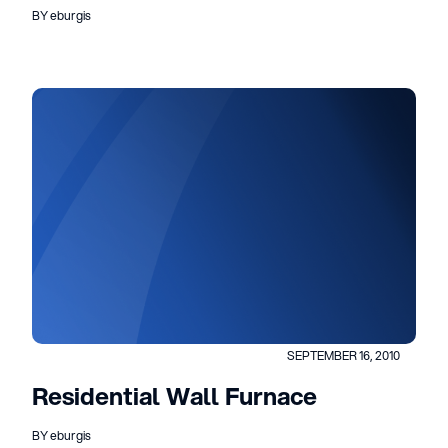
BY eburgis
SEPTEMBER 16, 2010
Residential Wall Furnace
BY eburgis