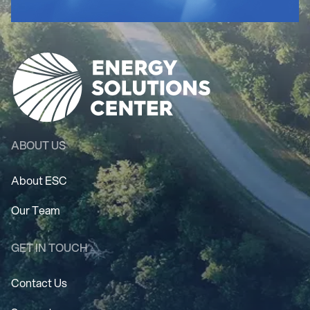
ABOUT US
About ESC
Our Team
GET IN TOUCH
Contact Us