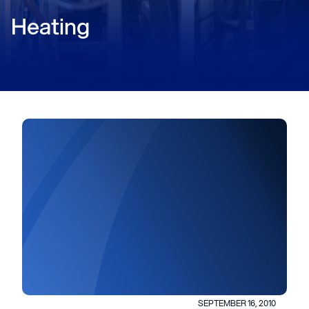
Heating
SEPTEMBER 16, 2010