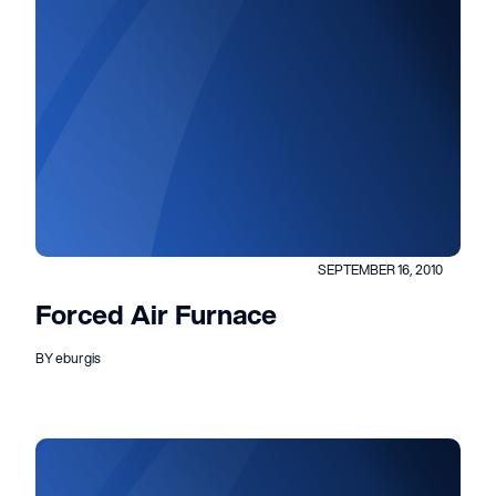
SEPTEMBER 16, 2010
Forced Air Furnace
BY eburgis