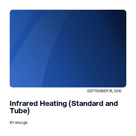
SEPTEMBER 16, 2010
Infrared Heating (Standard and
Tube)
BY eburgis