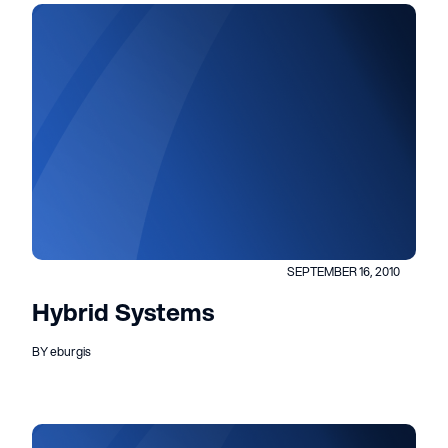
SEPTEMBER 16, 2010
Hybrid Systems
BY eburgis