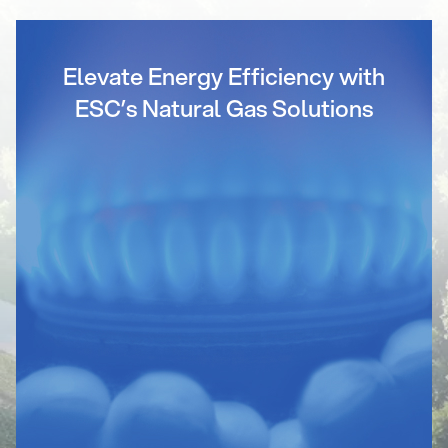
Elevate Energy Efficiency with
ESC’s Natural Gas Solutions