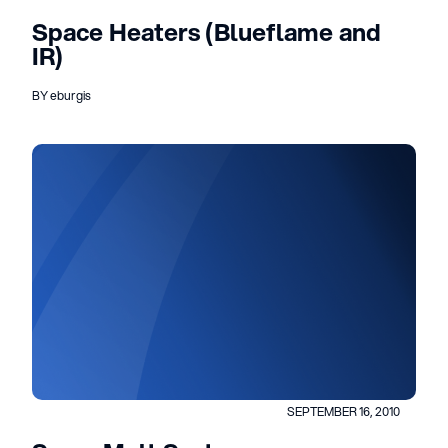
Space Heaters (Blueflame and
IR)
BY eburgis
SEPTEMBER 16, 2010