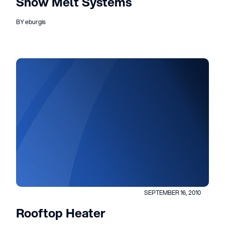
Snow Melt Systems
BY eburgis
SEPTEMBER 16, 2010
Rooftop Heater