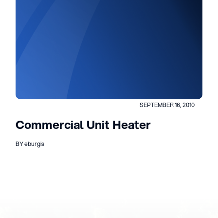
SEPTEMBER 16, 2010
Commercial Unit Heater
BY eburgis