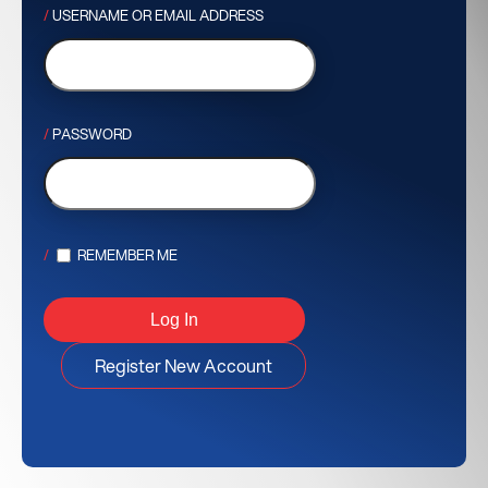
USERNAME OR EMAIL ADDRESS
PASSWORD
REMEMBER ME
Register New Account