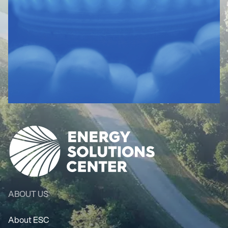
ABOUT US
About ESC