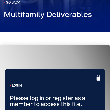
/
GO BACK
Multifamily Deliverables
LOGIN
Please log in or register as a
member to access this file.