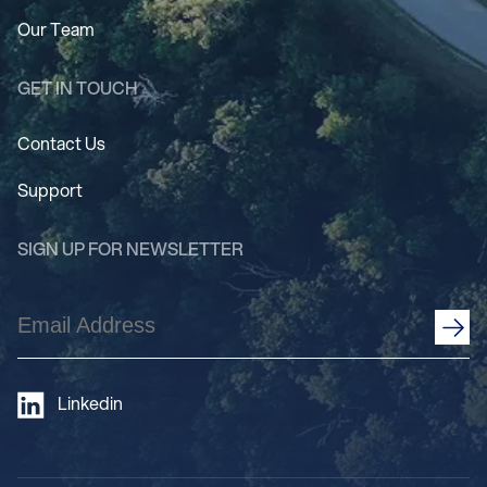
Our Team
GET IN TOUCH
Contact Us
Support
SIGN UP FOR NEWSLETTER
Email
Address
(Required)
Linkedin