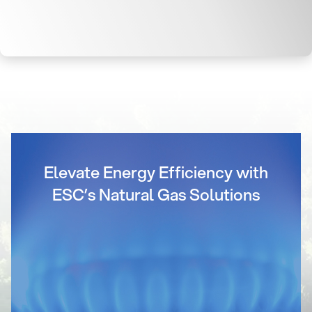
Elevate Energy Efficiency with
ESC’s Natural Gas Solutions