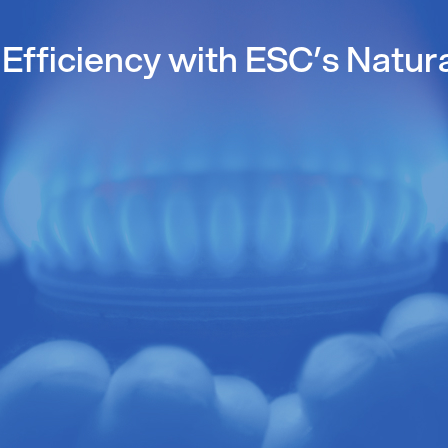
Efficiency with ESC’s Natur