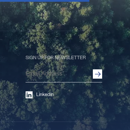
SIGN UP FOR NEWSLETTER
Email
Address
(Required)
Linkedin