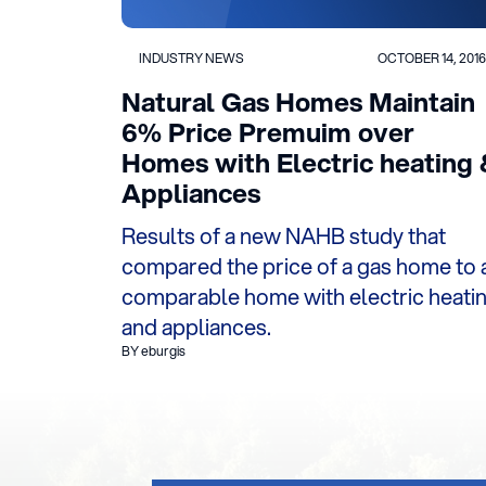
INDUSTRY NEWS
OCTOBER 14, 2016
Natural Gas Homes Maintain
6% Price Premuim over
Homes with Electric heating 
Appliances
Results of a new NAHB study that
compared the price of a gas home to 
comparable home with electric heati
and appliances.
BY eburgis