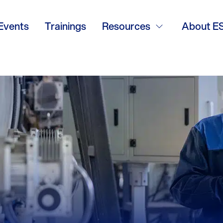
 Solutions
Events
Trainings
Resources
About E