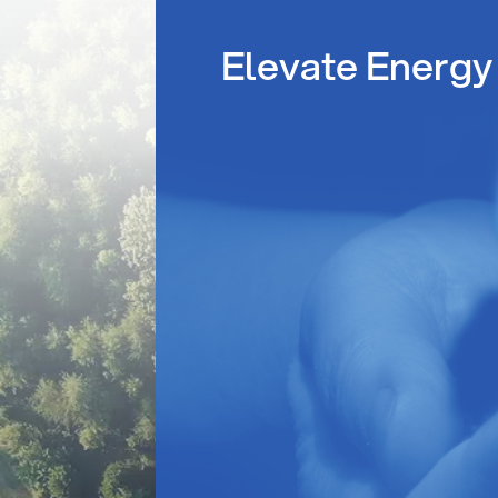
Elevate Energy 