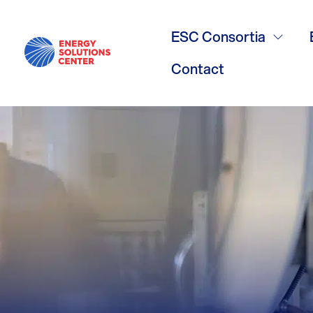
White Whale
ESC Consortia
Contact