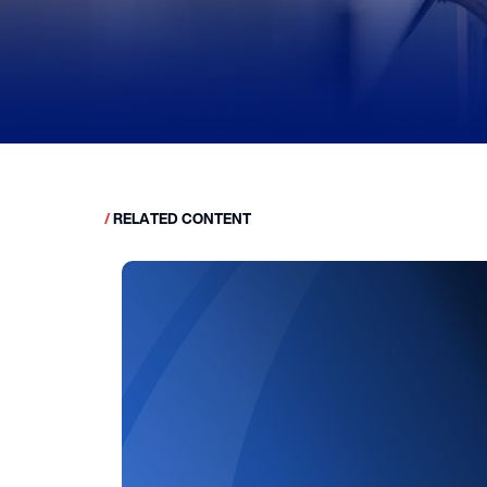
/
RELATED CONTENT