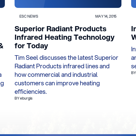
ESC NEWS
MAY 14, 2015
Superior Radiant Products
I
Infrared Heating Technology
W
&
for Today
I
Tim Seel discusses the latest Superior
a
Radiant Products infrared lines and
s
a
how commercial and industrial
BY
ng
customers can improve heating
efficiencies.
BY eburgis