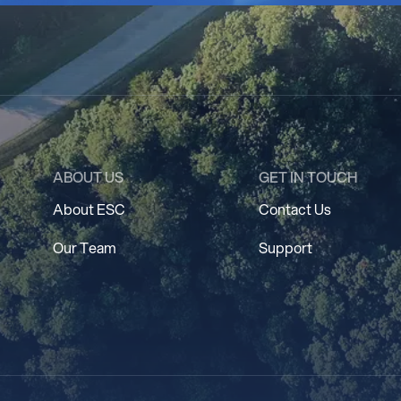
ABOUT US
GET IN TOUCH
About ESC
Contact Us
Our Team
Support