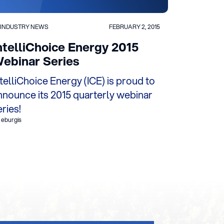
INDUSTRY NEWS
FEBRUARY 2, 2015
ntelliChoice Energy 2015
ebinar Series
ntelliChoice Energy (ICE) is proud to
nnounce its 2015 quarterly webinar
eries!
 eburgis