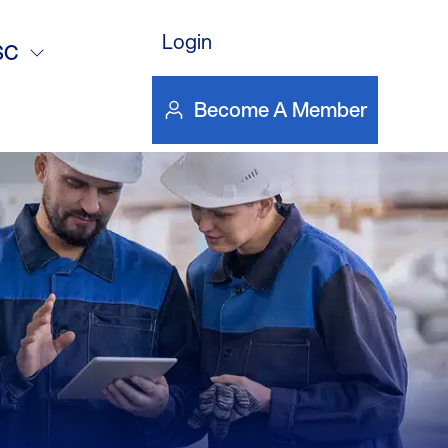
DOWNLOAD FILE
Login
SC
Become A Member