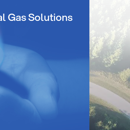
al Gas Solutions