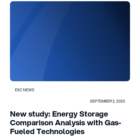
ESC NEWS
SEPTEMBER 2, 2020
New study: Energy Storage
Comparison Analysis with Gas-
Fueled Technologies