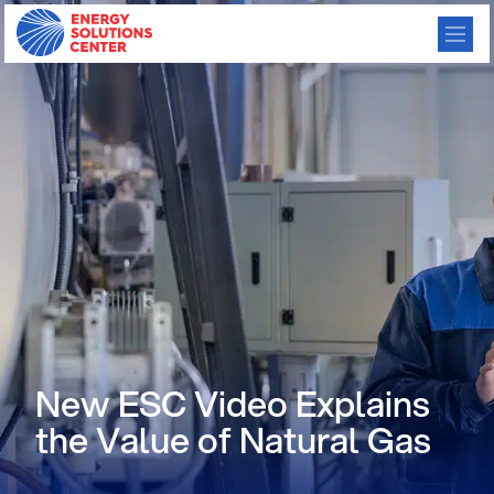
New ESC Video Explains
the Value of Natural Gas