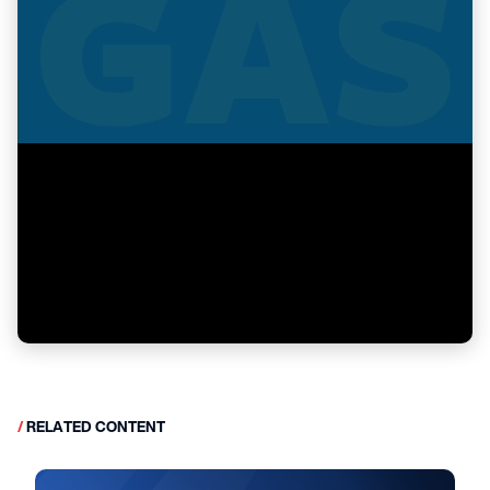
/
RELATED CONTENT