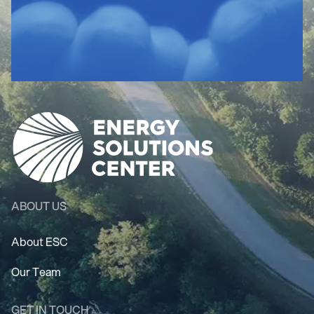
ABOUT US
About ESC
Our Team
GET IN TOUCH