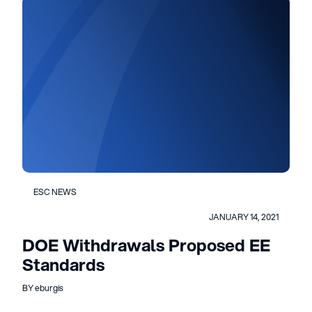
ESC NEWS
JANUARY 14, 2021
DOE Withdrawals Proposed EE
Standards
BY eburgis