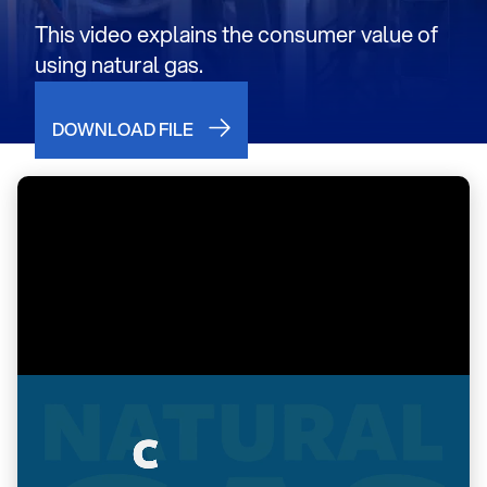
This video explains the consumer value of
using natural gas.
DOWNLOAD FILE