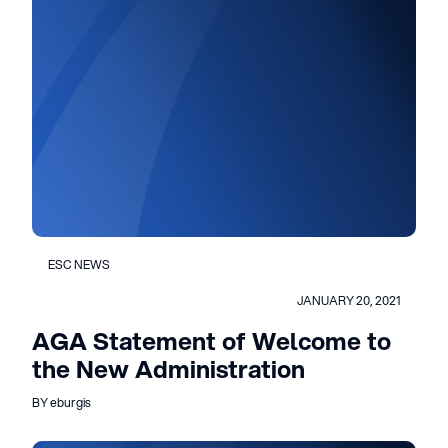
ESC NEWS
JANUARY 20, 2021
AGA Statement of Welcome to
the New Administration
BY eburgis