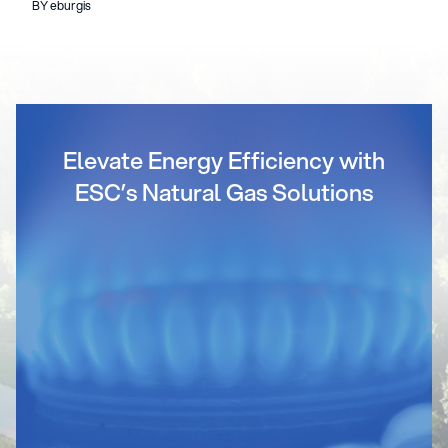
BY eburgis
Elevate Energy Efficiency with
ESC’s Natural Gas Solutions