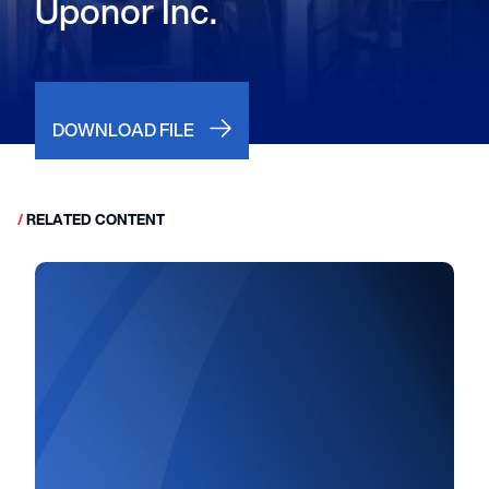
Uponor Inc.
DOWNLOAD FILE
/
RELATED CONTENT