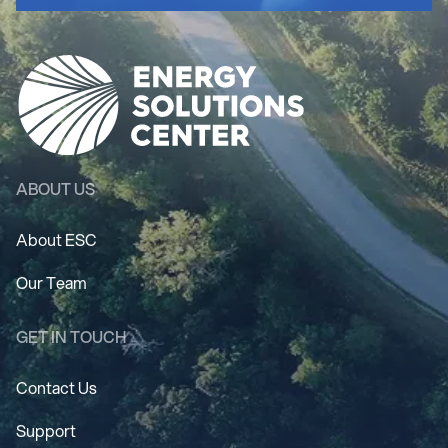
ABOUT US
About ESC
Our Team
GET IN TOUCH
Contact Us
Support