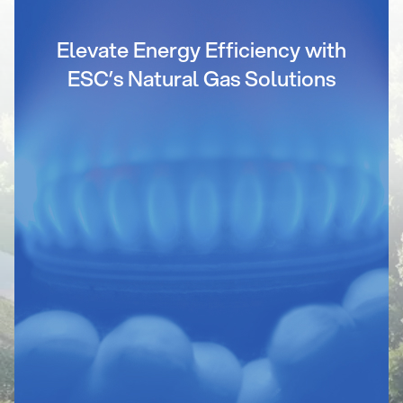
Elevate Energy Efficiency with
ESC’s Natural Gas Solutions