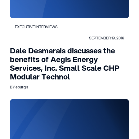
EXECUTIVE INTERVIEWS
SEPTEMBER 19, 2016
Dale Desmarais discusses the
benefits of Aegis Energy
Services, Inc. Small Scale CHP
Modular Technol
BY eburgis