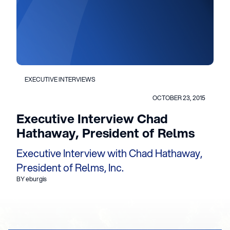
EXECUTIVE INTERVIEWS
OCTOBER 23, 2015
Executive Interview Chad
Hathaway, President of Relms
Executive Interview with Chad Hathaway,
President of Relms, Inc.
BY eburgis