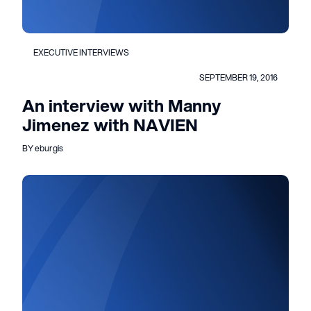
EXECUTIVE INTERVIEWS
SEPTEMBER 19, 2016
An interview with Manny
Jimenez with NAVIEN
BY eburgis