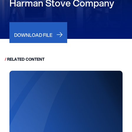
Harman Stove Company
DOWNLOAD FILE
/
RELATED CONTENT