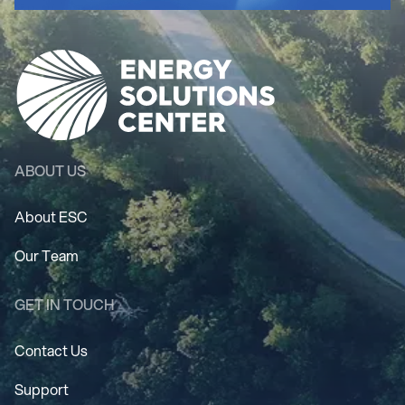
ABOUT US
About ESC
Our Team
GET IN TOUCH
Contact Us
Support