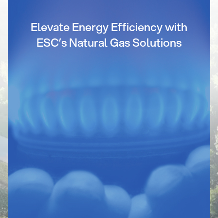
Elevate Energy Efficiency with
ESC’s Natural Gas Solutions