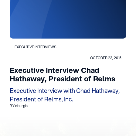
EXECUTIVE INTERVIEWS
OCTOBER 23, 2015
Executive Interview Chad
Hathaway, President of Relms
Executive Interview with Chad Hathaway,
President of Relms, Inc.
BY eburgis