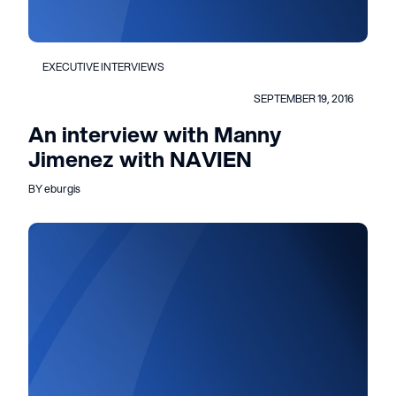
EXECUTIVE INTERVIEWS
SEPTEMBER 19, 2016
An interview with Manny
Jimenez with NAVIEN
BY eburgis