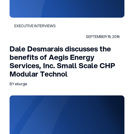
EXECUTIVE INTERVIEWS
SEPTEMBER 19, 2016
Dale Desmarais discusses the
benefits of Aegis Energy
Services, Inc. Small Scale CHP
Modular Technol
BY eburgis