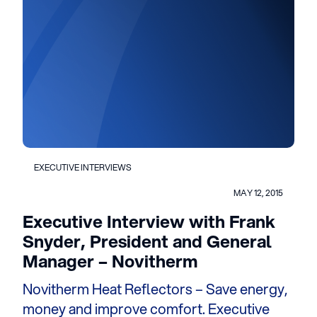
EXECUTIVE INTERVIEWS
MAY 12, 2015
Executive Interview with Frank
Snyder, President and General
Manager – Novitherm
Novitherm Heat Reflectors – Save energy,
money and improve comfort. Executive