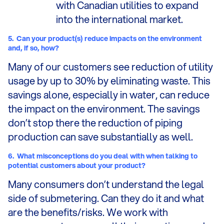
with Canadian utilities to expand
into the international market.
5.
Can your product(s) reduce impacts on the environment
and, if so, how?
Many of our customers see reduction of utility
usage by up to 30% by eliminating waste. This
savings alone, especially in water, can reduce
the impact on the environment. The savings
don’t stop there the reduction of piping
production can save substantially as well.
6.
What misconceptions do you deal with when talking to
potential customers about your product?
Many consumers don’t understand the legal
side of submetering. Can they do it and what
are the benefits/risks. We work with