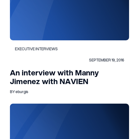
EXECUTIVE INTERVIEWS
SEPTEMBER 19, 2016
An interview with Manny
Jimenez with NAVIEN
BY eburgis