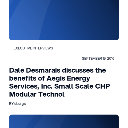
EXECUTIVE INTERVIEWS
SEPTEMBER 19, 2016
Dale Desmarais discusses the
benefits of Aegis Energy
Services, Inc. Small Scale CHP
Modular Technol
BY eburgis