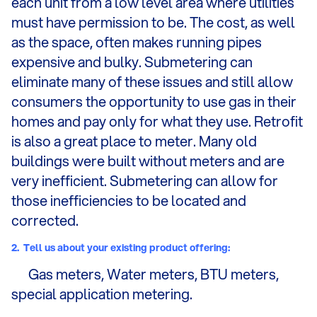
each unit from a low level area where utilities
must have permission to be. The cost, as well
as the space, often makes running pipes
expensive and bulky. Submetering can
eliminate many of these issues and still allow
consumers the opportunity to use gas in their
homes and pay only for what they use. Retrofit
is also a great place to meter. Many old
buildings were built without meters and are
very inefficient. Submetering can allow for
those inefficiencies to be located and
corrected.
2.
Tell us about your existing product offering:
Gas meters, Water meters, BTU meters,
special application metering.