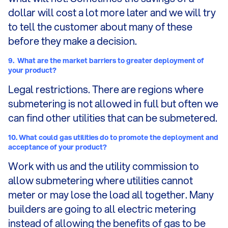
dollar will cost a lot more later and we will try
to tell the customer about many of these
before they make a decision.
9.
What are the market barriers to greater deployment of
your product?
Legal restrictions. There are regions where
submetering is not allowed in full but often we
can find other utilities that can be submetered.
10.
What could gas utilities do to promote the deployment and
acceptance of your product?
Work with us and the utility commission to
allow submetering where utilities cannot
meter or may lose the load all together. Many
builders are going to all electric metering
instead of allowing the benefits of gas to be