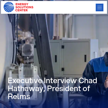
Executive Interview Chad
Hathaway, President of
Relms