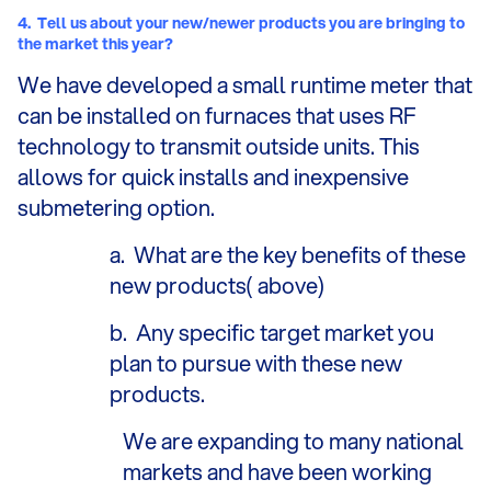
4.
Tell us about your new/newer products you are bringing to
the market this year?
We have developed a small runtime meter that
can be installed on furnaces that uses RF
technology to transmit outside units. This
allows for quick installs and inexpensive
submetering option.
a.
What are the key benefits of these
new products( above)
b.
Any specific target market you
plan to pursue with these new
products.
We are expanding to many national
markets and have been working