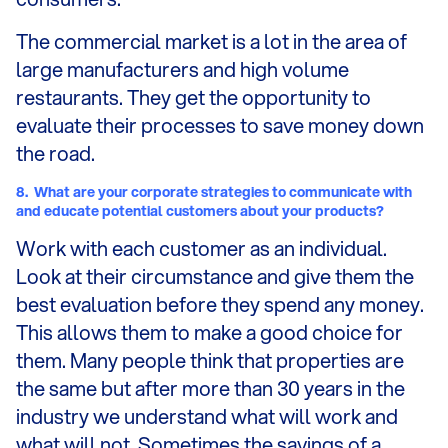
The commercial market is a lot in the area of
large manufacturers and high volume
restaurants. They get the opportunity to
evaluate their processes to save money down
the road.
8.
What are your corporate strategies to communicate with
and educate potential customers about your products?
Work with each customer as an individual.
Look at their circumstance and give them the
best evaluation before they spend any money.
This allows them to make a good choice for
them. Many people think that properties are
the same but after more than 30 years in the
industry we understand what will work and
what will not. Sometimes the savings of a