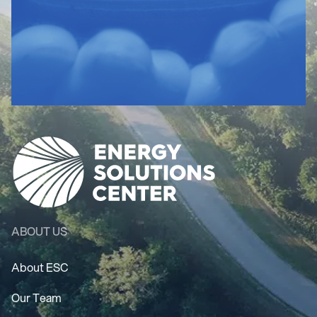
ABOUT US
About ESC
Our Team