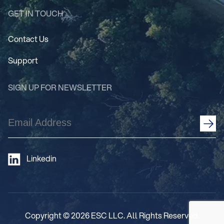
GET IN TOUCH
Contact Us
Support
SIGN UP FOR NEWSLETTER
Email
Address
(Required)
Linkedin
Copyright © 2026 ESC LLC. All Rights Reserved.