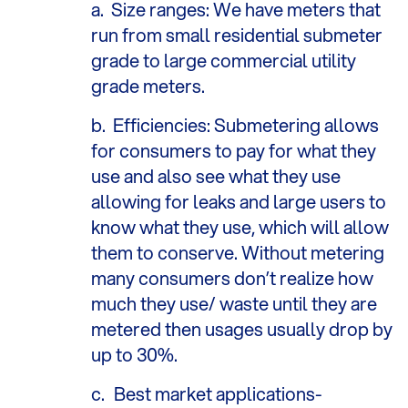
a.
Size ranges: We have meters that
run from small residential submeter
grade to large commercial utility
grade meters.
b.
Efficiencies: Submetering allows
for consumers to pay for what they
use and also see what they use
allowing for leaks and large users to
know what they use, which will allow
them to conserve. Without metering
many consumers don’t realize how
much they use/ waste until they are
metered then usages usually drop by
up to 30%.
c.
Best market applications-