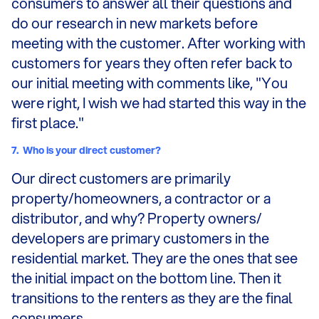
consumers to answer all their questions and
do our research in new markets before
meeting with the customer. After working with
customers for years they often refer back to
our initial meeting with comments like, "You
were right, I wish we had started this way in the
first place."
7.
Who is your direct customer?
Our direct customers are primarily
property/homeowners, a contractor or a
distributor, and why? Property owners/
developers are primary customers in the
residential market. They are the ones that see
the initial impact on the bottom line. Then it
transitions to the renters as they are the final
consumers.