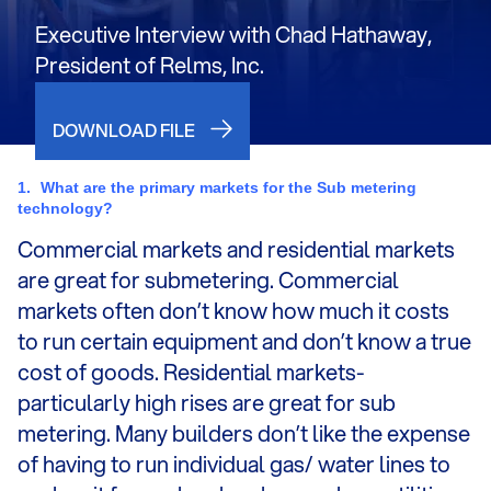
Executive Interview with Chad Hathaway,
President of Relms, Inc.
DOWNLOAD FILE
1.
What are the primary markets for the Sub metering
technology?
Commercial markets and residential markets
are great for submetering. Commercial
markets often don’t know how much it costs
to run certain equipment and don’t know a true
cost of goods. Residential markets-
particularly high rises are great for sub
metering. Many builders don’t like the expense
of having to run individual gas/ water lines to