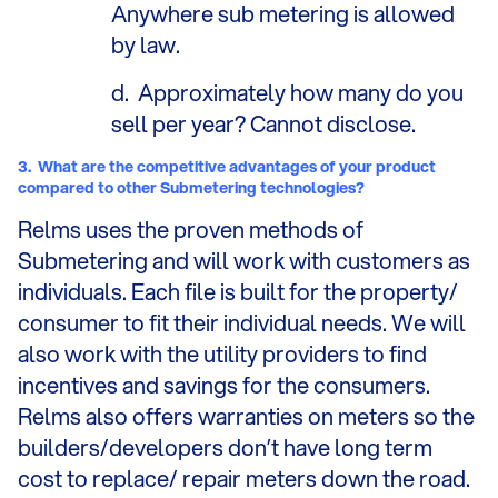
Anywhere sub metering is allowed
by law.
d.
Approximately how many do you
sell per year? Cannot disclose.
3.
What are the competitive advantages of your product
compared to other Submetering technologies?
Relms uses the proven methods of
Submetering and will work with customers as
individuals. Each file is built for the property/
consumer to fit their individual needs. We will
also work with the utility providers to find
incentives and savings for the consumers.
Relms also offers warranties on meters so the
builders/developers don’t have long term
cost to replace/ repair meters down the road.