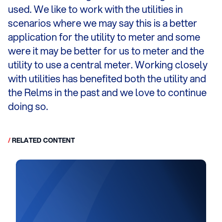
used. We like to work with the utilities in
scenarios where we may say this is a better
application for the utility to meter and some
were it may be better for us to meter and the
utility to use a central meter. Working closely
with utilities has benefited both the utility and
the Relms in the past and we love to continue
doing so.
/
RELATED CONTENT