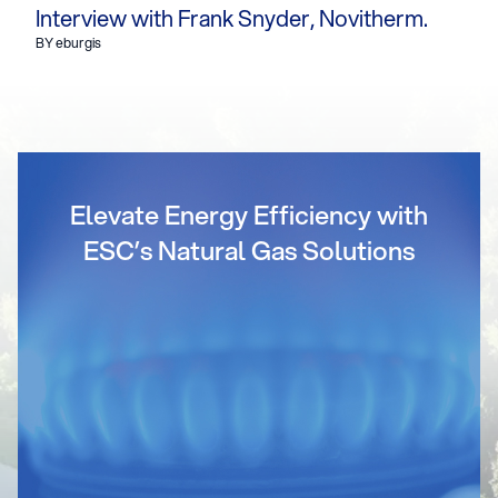
Interview with Frank Snyder, Novitherm.
BY eburgis
Elevate Energy Efficiency with
ESC’s Natural Gas Solutions