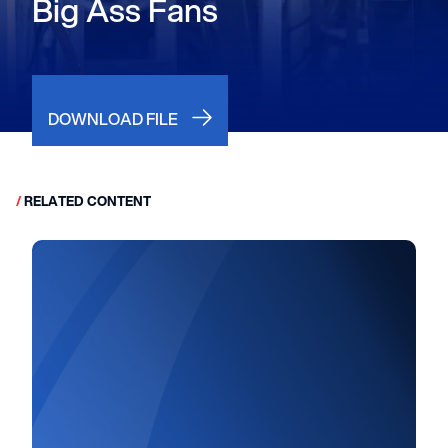
Big Ass Fans
DOWNLOAD FILE
/
RELATED CONTENT