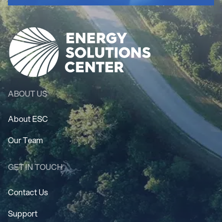
ABOUT US
About ESC
Our Team
GET IN TOUCH
Contact Us
Support