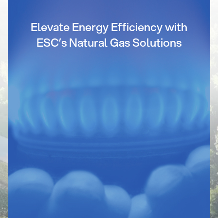
Elevate Energy Efficiency with
ESC’s Natural Gas Solutions