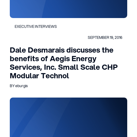
EXECUTIVE INTERVIEWS
SEPTEMBER 19, 2016
Dale Desmarais discusses the
benefits of Aegis Energy
Services, Inc. Small Scale CHP
Modular Technol
BY eburgis