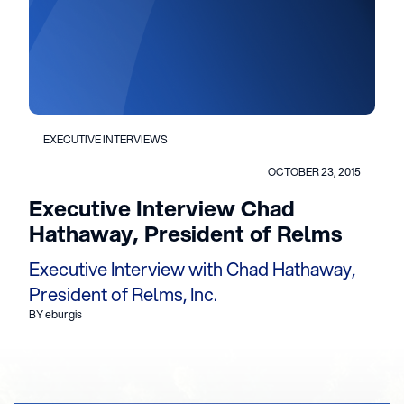
EXECUTIVE INTERVIEWS
OCTOBER 23, 2015
Executive Interview Chad
Hathaway, President of Relms
Executive Interview with Chad Hathaway,
President of Relms, Inc.
BY eburgis