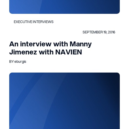
EXECUTIVE INTERVIEWS
SEPTEMBER 19, 2016
An interview with Manny
Jimenez with NAVIEN
BY eburgis