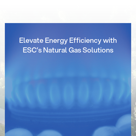
Elevate Energy Efficiency with
ESC’s Natural Gas Solutions