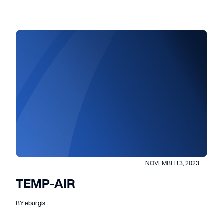
NOVEMBER 3, 2023
TEMP-AIR
BY eburgis