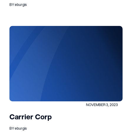
BY eburgis
NOVEMBER 3, 2023
Carrier Corp
BY eburgis