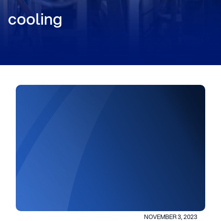
cooling
NOVEMBER 3, 2023