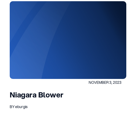
NOVEMBER 3, 2023
Niagara Blower
BY eburgis