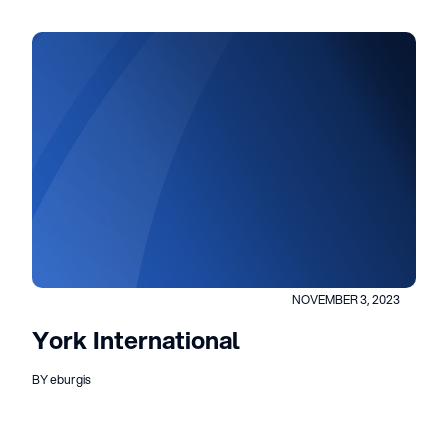
NOVEMBER 3, 2023
York International
BY eburgis