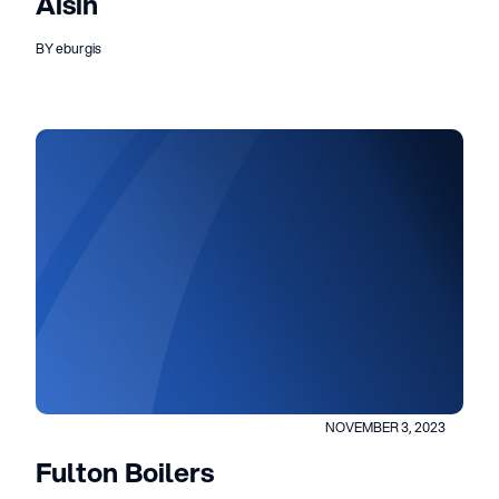
Aisin
BY eburgis
NOVEMBER 3, 2023
Fulton Boilers