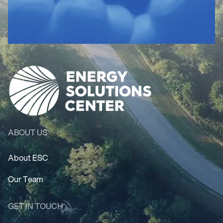
ABOUT US
About ESC
Our Team
GET IN TOUCH