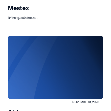
Mestex
BY hang.do@dirox.net
NOVEMBER 3, 2023