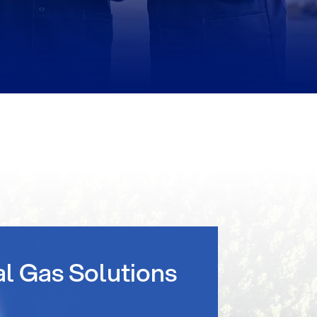
al Gas Solutions