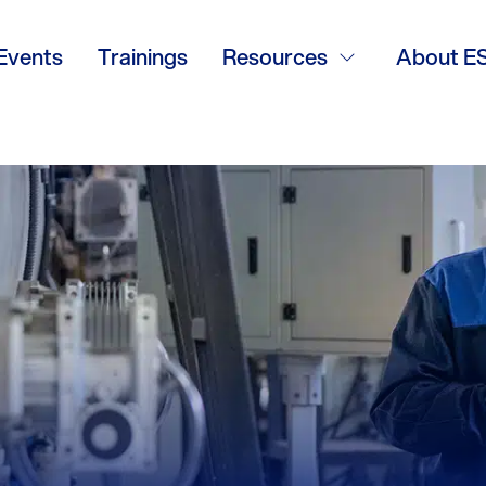
tional
Events
Trainings
Resources
About E