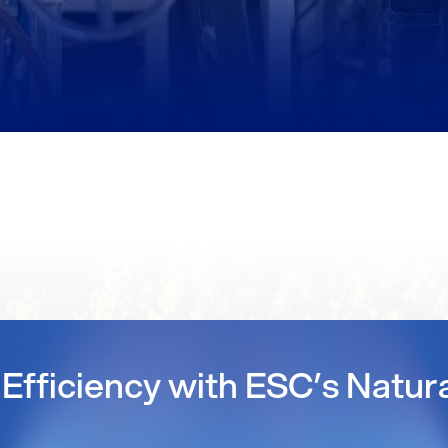
Efficiency with ESC’s Natur