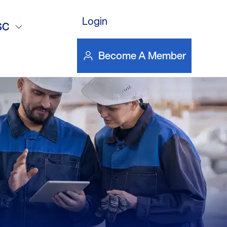
DOWNLOAD FILE
Login
SC
Become A Member