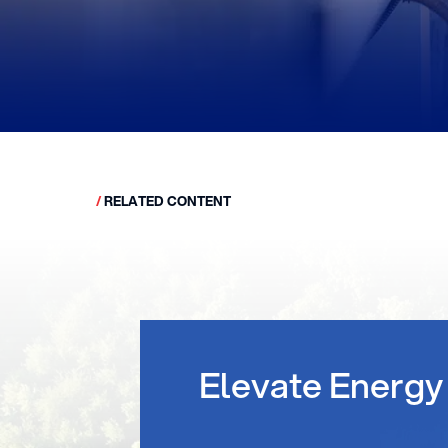
/
RELATED CONTENT
Elevate Energy 