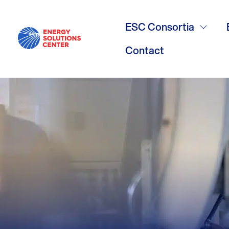
York Interna
ESC Consortia
Contact