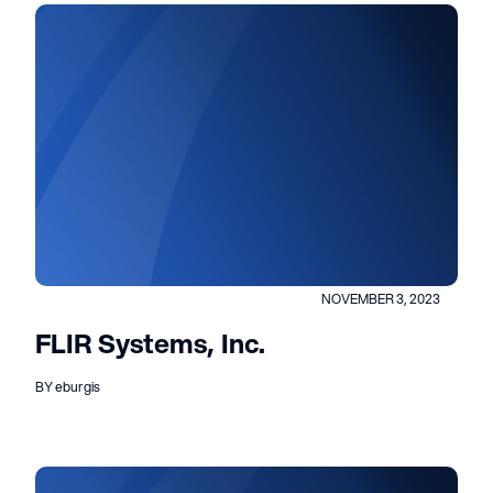
NOVEMBER 3, 2023
FLIR Systems, Inc.
BY eburgis