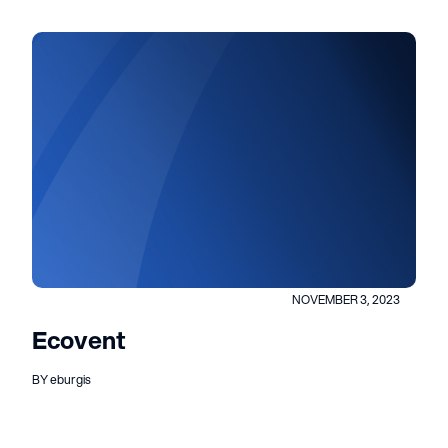
NOVEMBER 3, 2023
Ecovent
BY eburgis