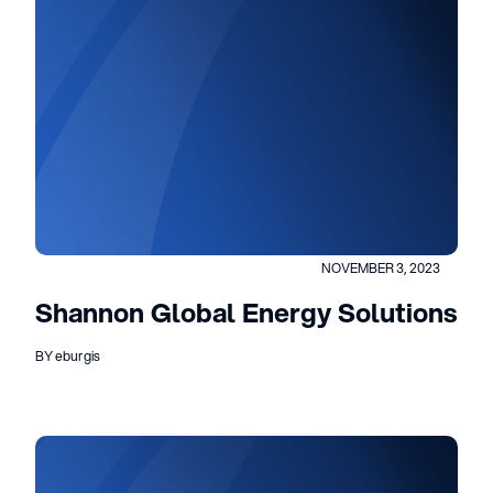
NOVEMBER 3, 2023
Shannon Global Energy Solutions
BY eburgis