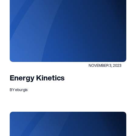
NOVEMBER 3, 2023
Energy Kinetics
BY eburgis