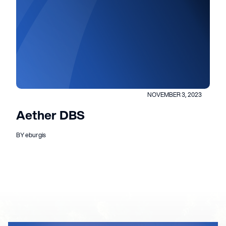
NOVEMBER 3, 2023
Aether DBS
BY eburgis