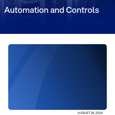
Automation and Controls
AUGUST 26, 2024