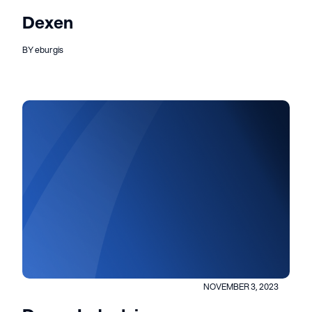
Dexen
BY eburgis
NOVEMBER 3, 2023