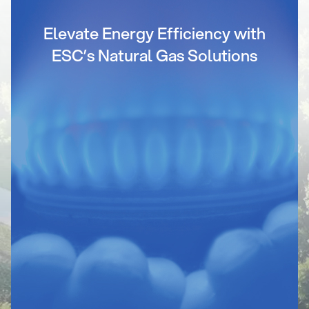
Elevate Energy Efficiency with
ESC’s Natural Gas Solutions