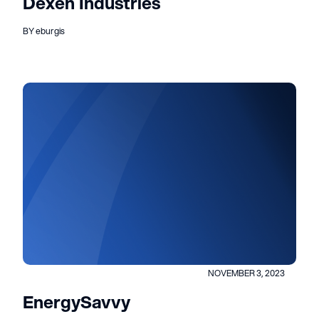
Dexen Industries
BY eburgis
NOVEMBER 3, 2023
EnergySavvy