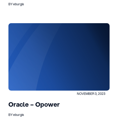
BY eburgis
NOVEMBER 3, 2023
Oracle – Opower
BY eburgis