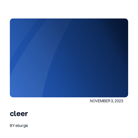
NOVEMBER 3, 2023
cleer
BY eburgis