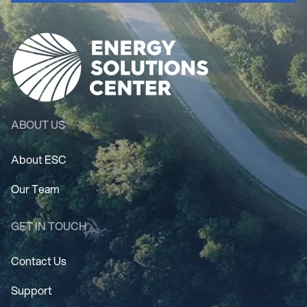
ABOUT US
About ESC
Our Team
GET IN TOUCH
Contact Us
Support