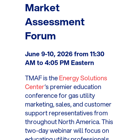
Market
Assessment
Forum
June 9-10, 2026 from 11:30
AM to 4:05 PM Eastern
TMAF is the
Energy Solutions
Center
‘s premier education
conference for gas utility
marketing, sales, and customer
support representatives from
throughout North America. This
two-day webinar will focus on
educating utility professionals