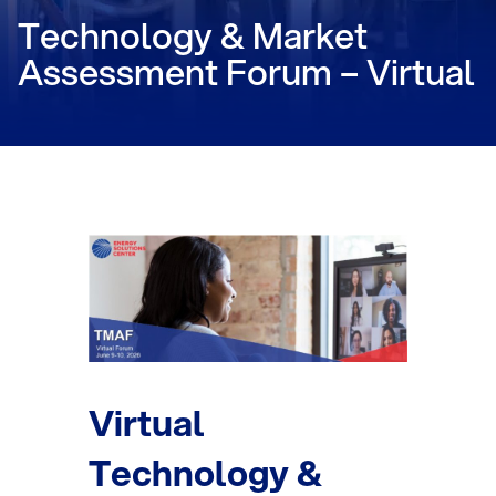
Technology & Market
Assessment Forum – Virtual
Virtual
Technology &