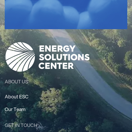
ABOUT US
About ESC
Our Team
GET IN TOUCH