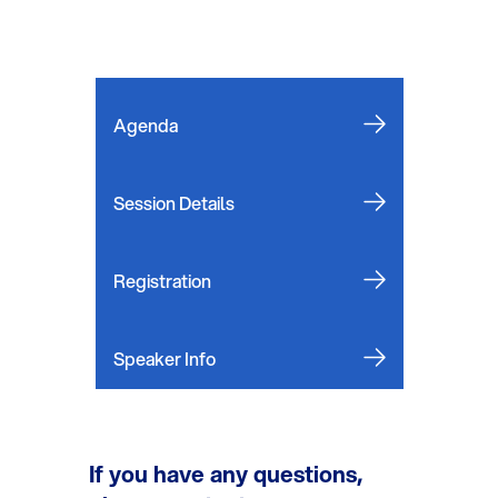
Agenda
Session Details
Registration
Speaker Info
If you have any questions,