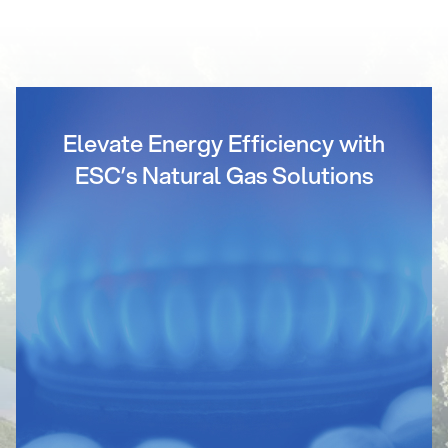
Elevate Energy Efficiency with
ESC’s Natural Gas Solutions