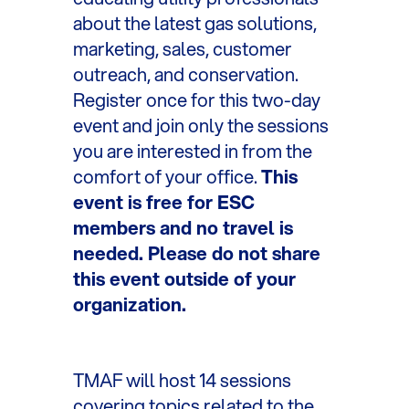
about the latest gas solutions,
marketing, sales, customer
outreach, and conservation.
Register once for this two-day
event and join only the sessions
you are interested in from the
comfort of your office.
This
event is free for ESC
members and no travel is
needed. Please do not share
this event outside of your
organization.
TMAF will host 14 sessions
covering topics related to the