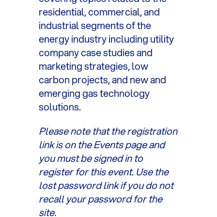
residential, commercial, and
industrial segments of the
energy industry including utility
company case studies and
marketing strategies, low
carbon projects, and new and
emerging gas technology
solutions.
Please note that the registration
link is on the Events page and
you must be signed in to
register for this event. Use the
lost password link if you do not
recall your password for the
site.