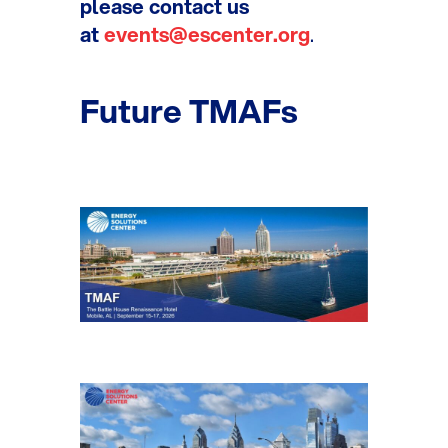
please contact us
at
events@escenter.org
.
Future TMAFs