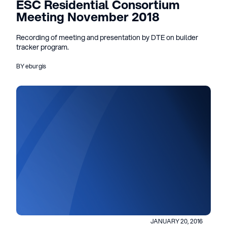
ESC Residential Consortium
Meeting November 2018
Recording of meeting and presentation by DTE on builder
tracker program.
BY eburgis
JANUARY 20, 2016