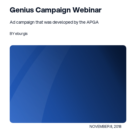
Genius Campaign Webinar
Ad campaign that was developed by the APGA
BY eburgis
NOVEMBER 8, 2018