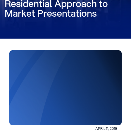
Residential Approach to
Market Presentations
APRIL 11, 2019