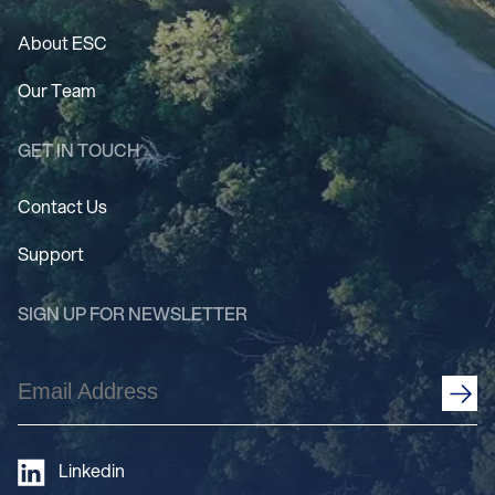
About ESC
Our Team
GET IN TOUCH
Contact Us
Support
SIGN UP FOR NEWSLETTER
Email
Address
(Required)
Linkedin