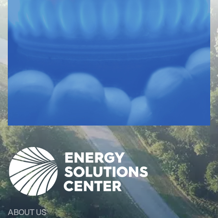
ABOUT US