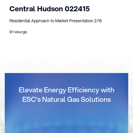
Central Hudson 022415
Residential Approach to Market Presentation 2/15
BY eburgis
Elevate Energy Efficiency with
ESC’s Natural Gas Solutions