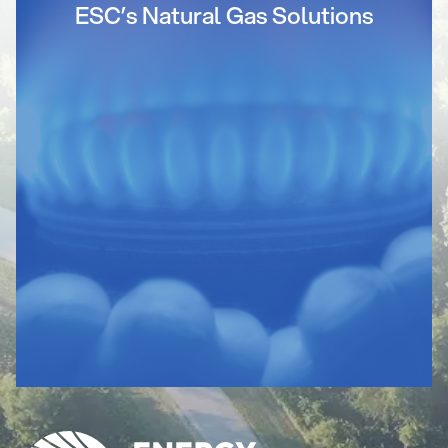
ESC’s Natural Gas Solutions