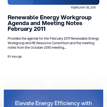
FEBRUARY 18, 2011
Renewable Energy Workgroup
Agenda and Meeting Notes
February 2011
Provides the agenda for the February 2011 Renewable Energy
Workgroup and RE Resource Consortium and the meeting
notes from the October 2010 meeting...
BY eburgis
Elevate Energy Efficiency with