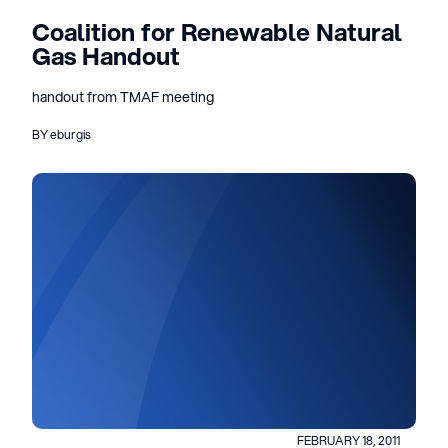
Coalition for Renewable Natural
Gas Handout
handout from TMAF meeting
BY eburgis
FEBRUARY 18, 2011