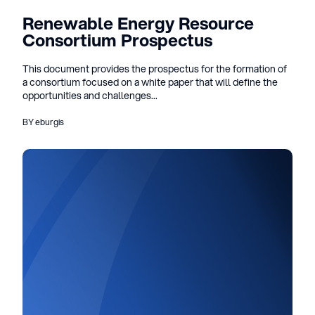
Renewable Energy Resource
Consortium Prospectus
This document provides the prospectus for the formation of
a consortium focused on a white paper that will define the
opportunities and challenges...
BY eburgis