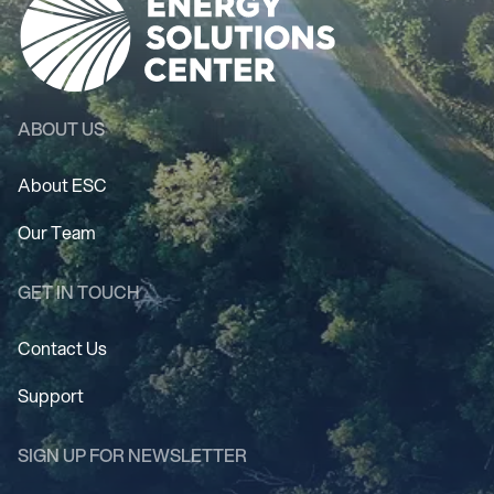
ABOUT US
About ESC
Our Team
GET IN TOUCH
Contact Us
Support
SIGN UP FOR NEWSLETTER