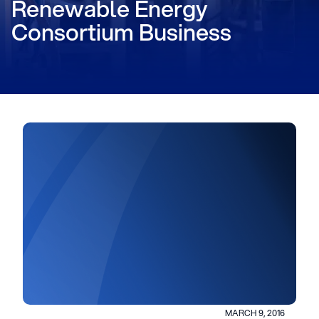
Renewable Energy
Consortium Business
MARCH 9, 2016