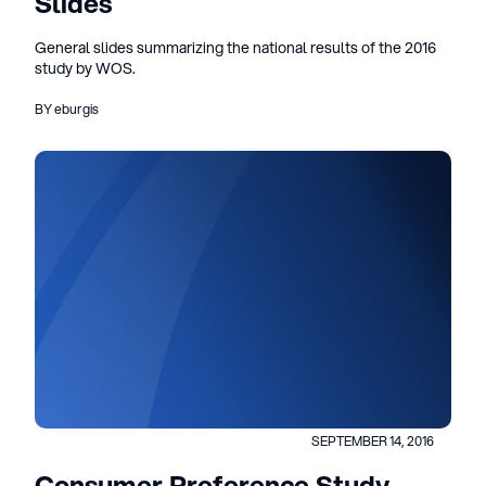
Slides
General slides summarizing the national results of the 2016
study by WOS.
BY eburgis
SEPTEMBER 14, 2016
Consumer Preference Study