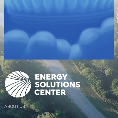
ABOUT US