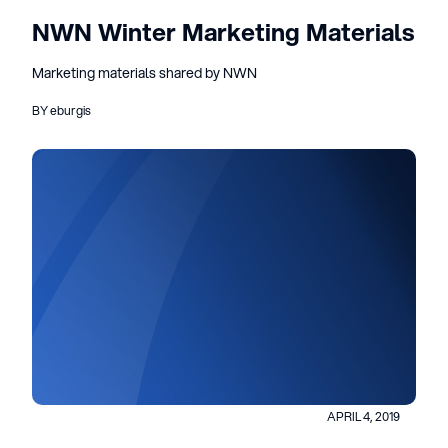
NWN Winter Marketing Materials
Marketing materials shared by NWN
BY eburgis
APRIL 4, 2019