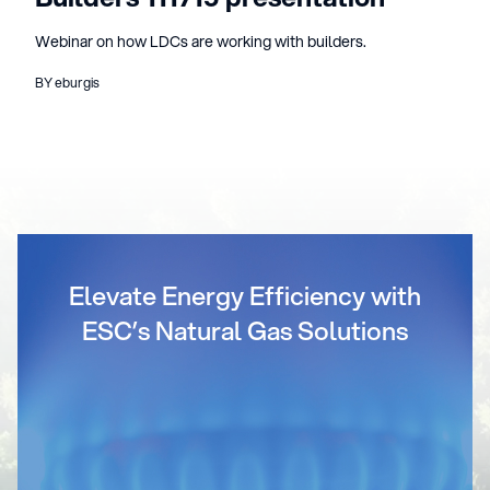
Webinar on how LDCs are working with builders.
BY eburgis
Elevate Energy Efficiency with
ESC’s Natural Gas Solutions