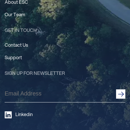
About ESC
Our Team
GET IN TOUCH
Contact Us
Support
SIGN UP FOR NEWSLETTER
Email
Address
(Required)
Linkedin