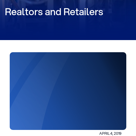
Realtors and Retailers
APRIL 4, 2019