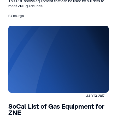
This PDF shows equipment that can be used by builders to
meet ZNE guidelines.
BY eburgis
JULY 13, 2017
SoCal List of Gas Equipment for
ZNE