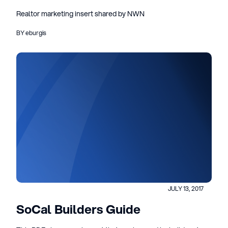
Realtor marketing insert shared by NWN
BY eburgis
JULY 13, 2017
SoCal Builders Guide