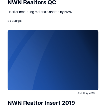
NWN Realtors QC
Realtor marketing materials shared by NWN
BY eburgis
APRIL 4, 2019
NWN Realtor Insert 2019