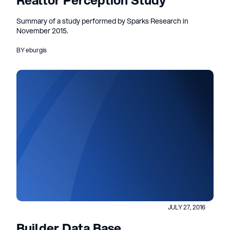
Realtor Perception Study
Summary of a study performed by Sparks Research in
November 2015.
BY eburgis
JULY 27, 2016
Builder Data Base