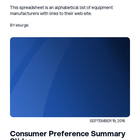
This spreadsheet is an alphabetical list of equipment
manufacturers with links to their web site.
BY eburgis
SEPTEMBER 19, 2016
Consumer Preference Summary