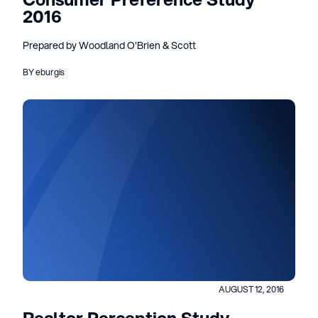
2016
Prepared by Woodland O'Brien & Scott
BY eburgis
AUGUST 12, 2016