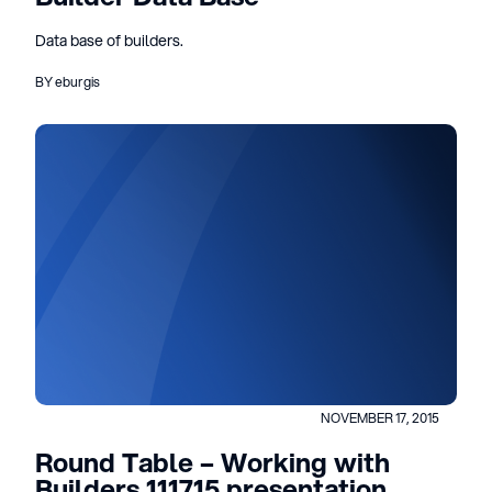
Data base of builders.
BY eburgis
NOVEMBER 17, 2015
Round Table – Working with
Builders 111715 presentation