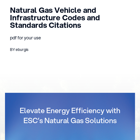
Natural Gas Vehicle and
Infrastructure Codes and
Standards Citations
pdf for your use
BY eburgis
Elevate Energy Efficiency with
ESC’s Natural Gas Solutions