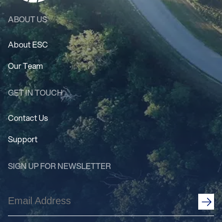
ABOUT US
About ESC
Our Team
GET IN TOUCH
Contact Us
Support
SIGN UP FOR NEWSLETTER
Email
Address
(Required)