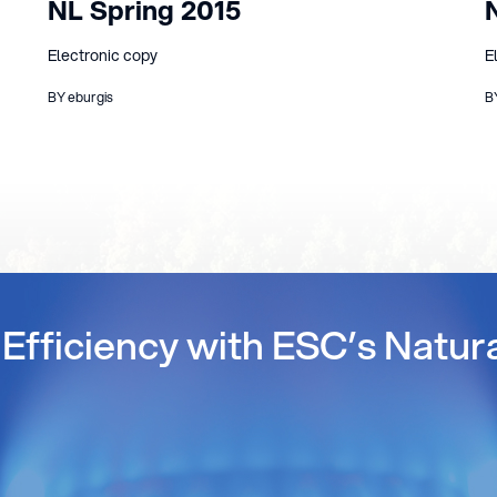
NL Spring 2015
Electronic copy
E
BY eburgis
B
Efficiency with ESC’s Natur