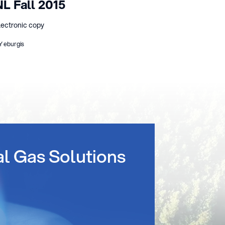
NL Fall 2015
lectronic copy
Y eburgis
al Gas Solutions