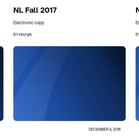
NL Fall 2017
Electronic copy
E
BY eburgis
B
DECEMBER 4, 2016