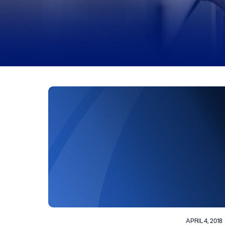
APRIL 4, 2018