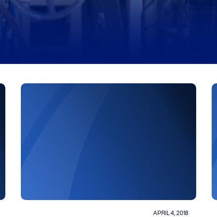
APRIL 4, 2018