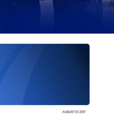
AUGUST 21, 2017