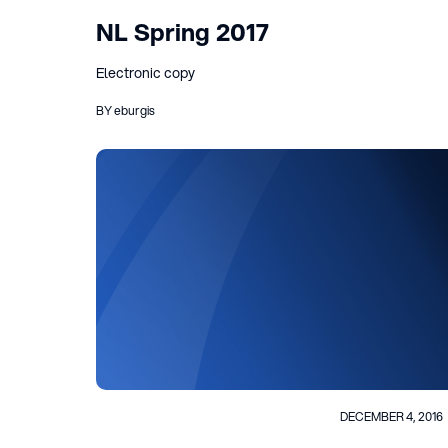
NL Spring 2017
Electronic copy
BY eburgis
DECEMBER 4, 2016