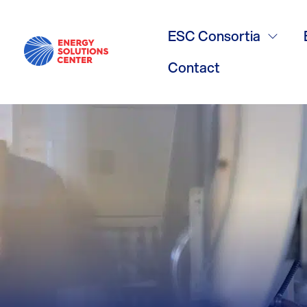
Natural Livi
ESC Consortia
Contact