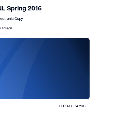
NL Spring 2016
lectronic Copy
Y eburgis
DECEMBER 4, 2016