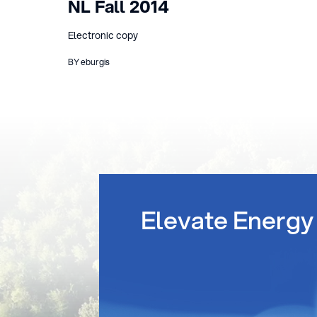
NL Fall 2014
Electronic copy
BY eburgis
Elevate Energy 