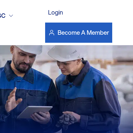
Login
SC
Become A Member