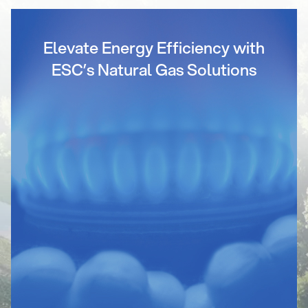
Elevate Energy Efficiency with
ESC’s Natural Gas Solutions