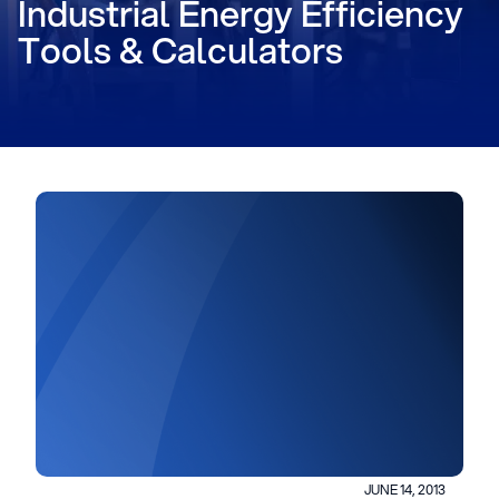
Industrial Energy Efficiency
Tools & Calculators
JUNE 14, 2013