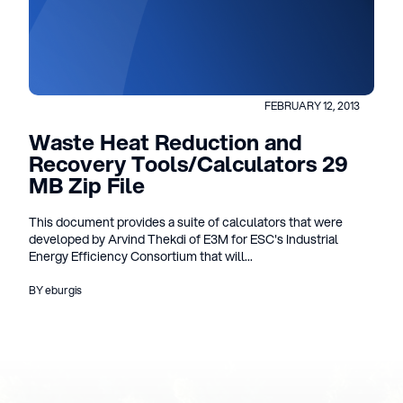
FEBRUARY 12, 2013
Waste Heat Reduction and
Recovery Tools/Calculators 29
MB Zip File
This document provides a suite of calculators that were
developed by Arvind Thekdi of E3M for ESC's Industrial
Energy Efficiency Consortium that will...
BY eburgis