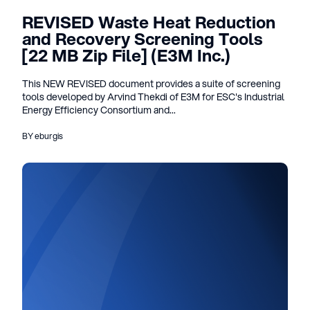
REVISED Waste Heat Reduction
and Recovery Screening Tools
[22 MB Zip File] (E3M Inc.)
This NEW REVISED document provides a suite of screening
tools developed by Arvind Thekdi of E3M for ESC's Industrial
Energy Efficiency Consortium and...
BY eburgis