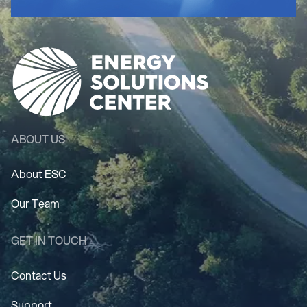
ABOUT US
About ESC
Our Team
GET IN TOUCH
Contact Us
Support