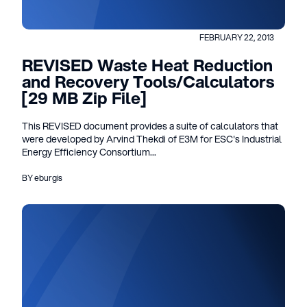
FEBRUARY 22, 2013
REVISED Waste Heat Reduction
and Recovery Tools/Calculators
[29 MB Zip File]
This REVISED document provides a suite of calculators that
were developed by Arvind Thekdi of E3M for ESC's Industrial
Energy Efficiency Consortium...
BY eburgis