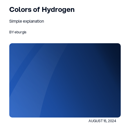
Colors of Hydrogen
Simple explanation
BY eburgis
AUGUST 15, 2024