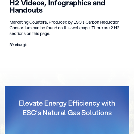
H2 Videos, Infographics and
Handouts
Marketing Collateral Produced by ESC’s Carbon Reduction
Consortium can be found on this web page. There are 2 H2
sections on this page.
BY eburgis
Elevate Energy Efficiency with
ESC’s Natural Gas Solutions