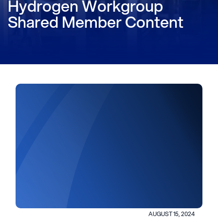
Hydrogen Workgroup
Shared Member Content
AUGUST 15, 2024