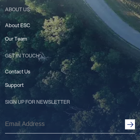
ABOUT US
About ESC
Our Team
GET IN TOUCH
Contact Us
Support
SIGN UP FOR NEWSLETTER
Email
Address
(Required)