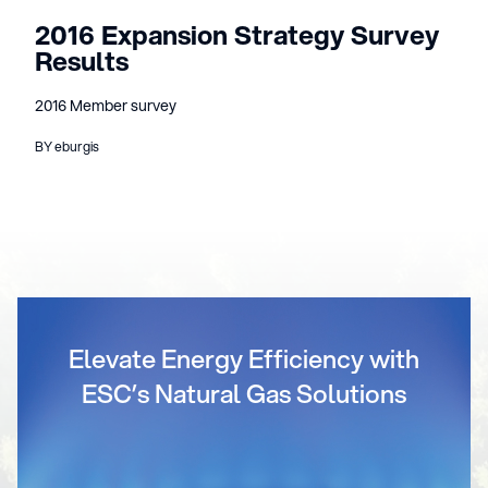
2016 Expansion Strategy Survey
Results
2016 Member survey
BY eburgis
Elevate Energy Efficiency with
ESC’s Natural Gas Solutions