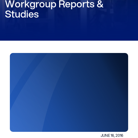
Workgroup Reports &
Studies
JUNE 16, 2016