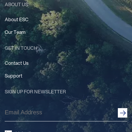
ABOUT US
About ESC
Our Team
GET IN TOUCH
Contact Us
Support
SIGN UP FOR NEWSLETTER
Email
Address
(Required)