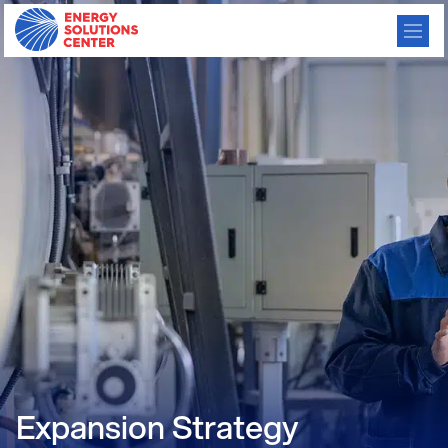
Expansion Strategy