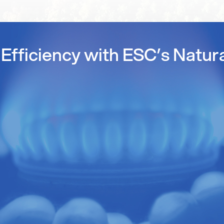
Efficiency with ESC’s Natur