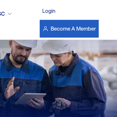
e
Login
SC
Become A Member