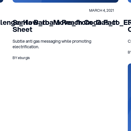
MARCH 4, 2021
llenge_How_to_Move_from_Gas_to_Elec
Santa Barbara Reach Code Fact
Sheet
Subtle anti gas messaging while promoting
C
electrification.
B
BY eburgis