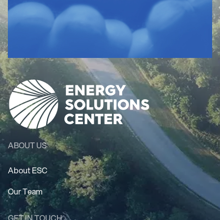
ABOUT US
About ESC
Our Team
GET IN TOUCH