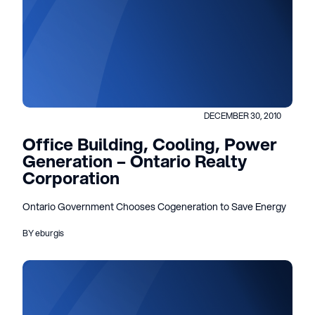
DECEMBER 30, 2010
Office Building, Cooling, Power
Generation – Ontario Realty
Corporation
Ontario Government Chooses Cogeneration to Save Energy
BY eburgis