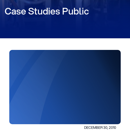
Case Studies Public
DECEMBER 30, 2010