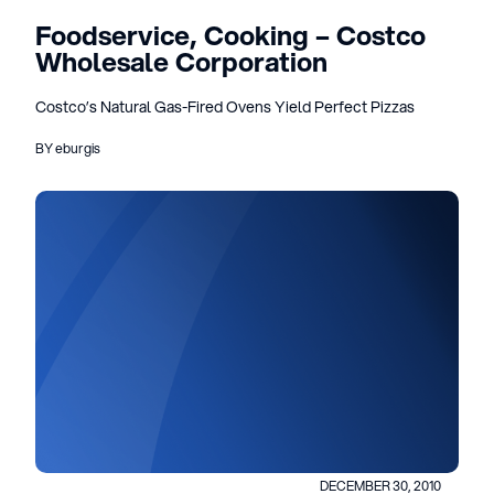
Foodservice, Cooking – Costco
Wholesale Corporation
Costco’s Natural Gas-Fired Ovens Yield Perfect Pizzas
BY eburgis
DECEMBER 30, 2010