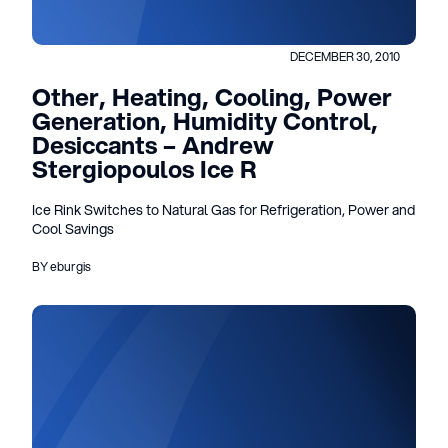
DECEMBER 30, 2010
Other, Heating, Cooling, Power
Generation, Humidity Control,
Desiccants – Andrew
Stergiopoulos Ice R
Ice Rink Switches to Natural Gas for Refrigeration, Power and
Cool Savings
BY eburgis