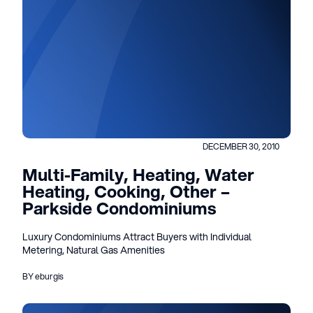
DECEMBER 30, 2010
Multi-Family, Heating, Water
Heating, Cooking, Other –
Parkside Condominiums
Luxury Condominiums Attract Buyers with Individual
Metering, Natural Gas Amenities
BY eburgis