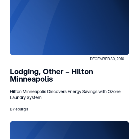
DECEMBER 30, 2010
Lodging, Other – Hilton
Minneapolis
Hilton Minneapolis Discovers Energy Savings with Ozone
Laundry System
BY eburgis