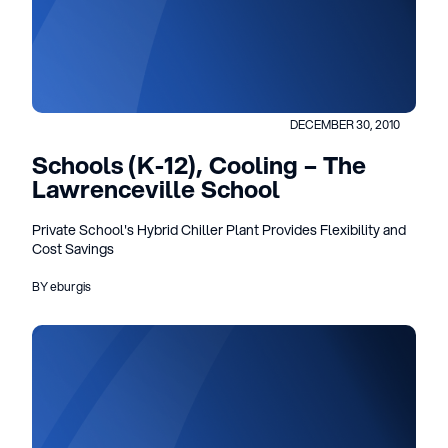
DECEMBER 30, 2010
Schools (K-12), Cooling – The
Lawrenceville School
Private School's Hybrid Chiller Plant Provides Flexibility and
Cost Savings
BY eburgis