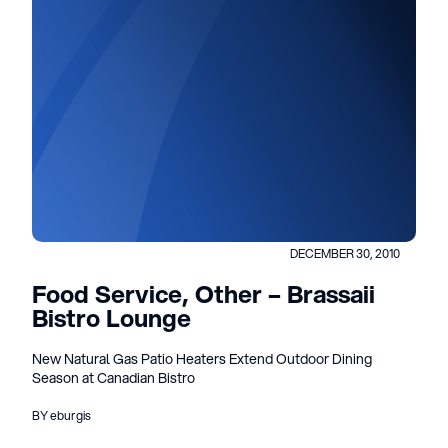
DECEMBER 30, 2010
Food Service, Other – Brassaii
Bistro Lounge
New Natural Gas Patio Heaters Extend Outdoor Dining
Season at Canadian Bistro
BY eburgis