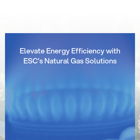
Elevate Energy Efficiency with
ESC’s Natural Gas Solutions