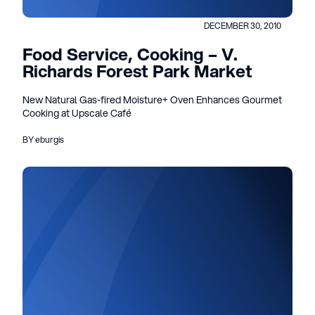
DECEMBER 30, 2010
Food Service, Cooking – V.
Richards Forest Park Market
New Natural Gas-fired Moisture+ Oven Enhances Gourmet
Cooking at Upscale Café
BY eburgis