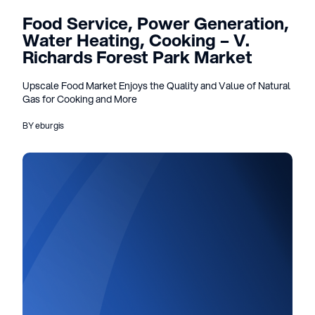
Food Service, Power Generation,
Water Heating, Cooking – V.
Richards Forest Park Market
Upscale Food Market Enjoys the Quality and Value of Natural
Gas for Cooking and More
BY eburgis