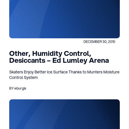
DECEMBER 30, 2010
Other, Humidity Control,
Desiccants – Ed Lumley Arena
Skaters Enjoy Better Ice Surface Thanks to Munters Moisture
Control System
BY eburgis