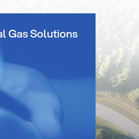
al Gas Solutions