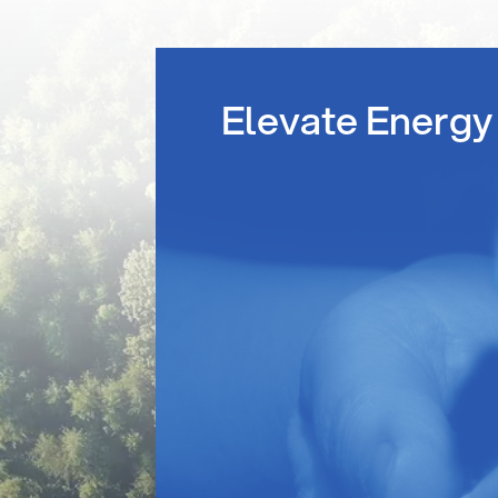
Elevate Energy 