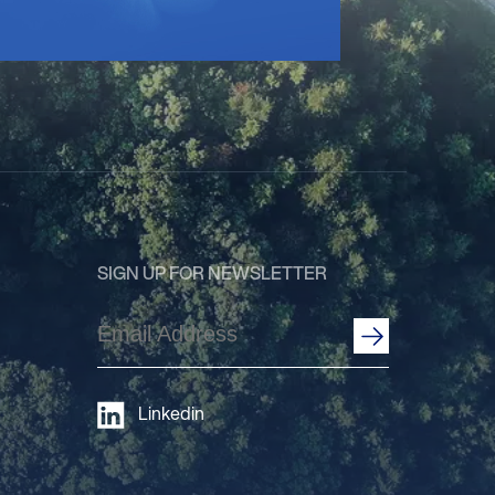
SIGN UP FOR NEWSLETTER
Email
Address
(Required)
Linkedin