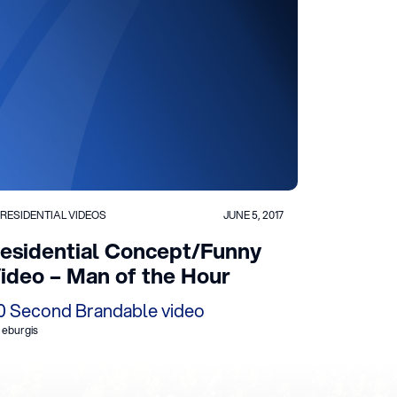
RESIDENTIAL VIDEOS
JUNE 5, 2017
esidential Concept/Funny
ideo – Man of the Hour
0 Second Brandable video
 eburgis