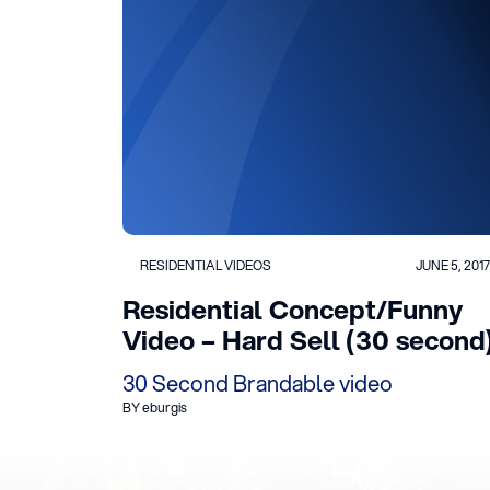
RESIDENTIAL VIDEOS
JUNE 5, 2017
Residential Concept/Funny
Video – Hard Sell (30 second
30 Second Brandable video
BY eburgis