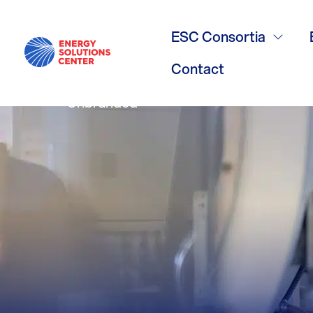
Water Heatin
ESC Consortia
Contact
Unbranded