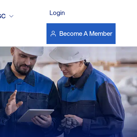
DOWNLOAD FILE
deo
Login
SC
Become A Member