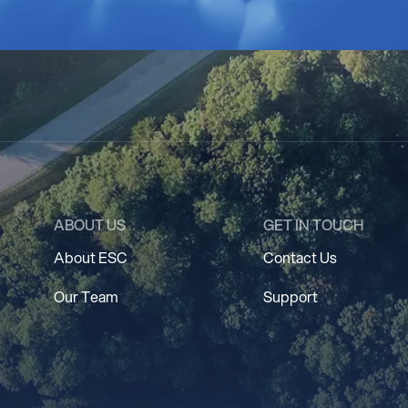
ABOUT US
GET IN TOUCH
About ESC
Contact Us
Our Team
Support