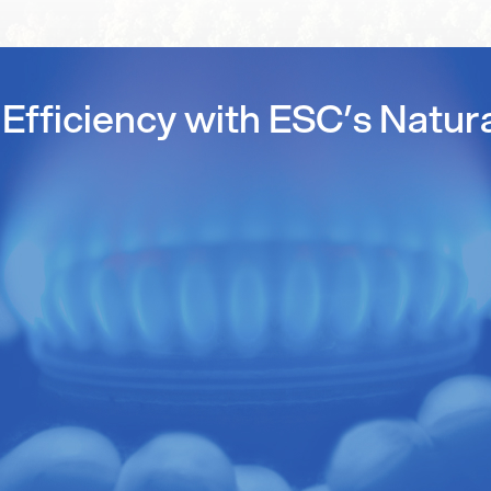
Efficiency with ESC’s Natur