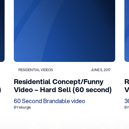
RESIDENTIAL VIDEOS
JUNE 5, 2017
Residential Concept/Funny
R
)
Video – Hard Sell (60 second)
V
60 Second Brandable video
3
BY eburgis
BY