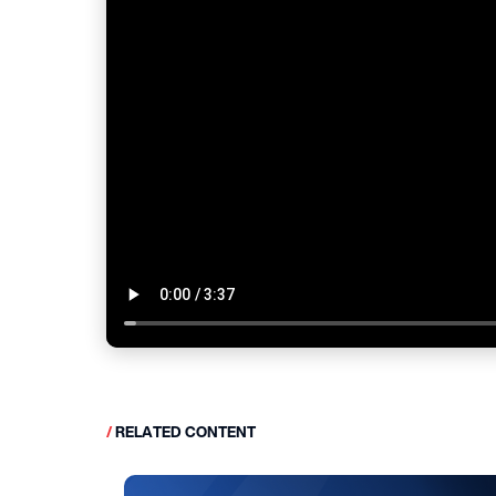
/
RELATED CONTENT