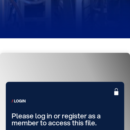
LOGIN
Please log in or register as a
member to access this file.