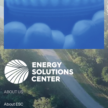
ABOUT US
About ESC