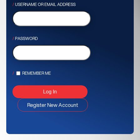
USERNAME OR EMAIL ADDRESS
PASSWORD
REMEMBER ME
Register New Account