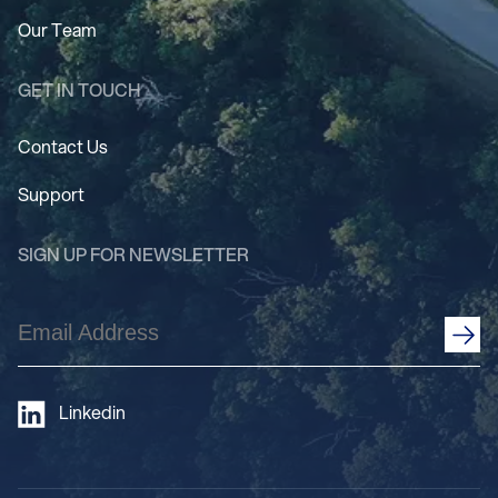
Our Team
GET IN TOUCH
Contact Us
Support
SIGN UP FOR NEWSLETTER
Email
Address
(Required)
Linkedin