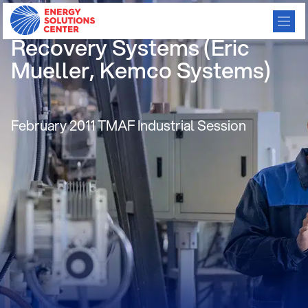
Water Heaters & Heat
Recovery Systems (Eric
Mueller, Kemco Systems)
February 2011 TMAF Industrial Session