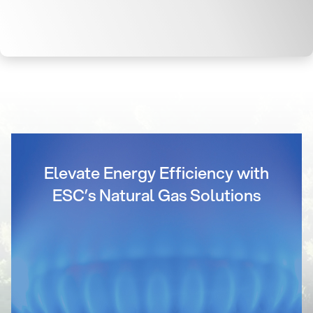
Elevate Energy Efficiency with
ESC’s Natural Gas Solutions