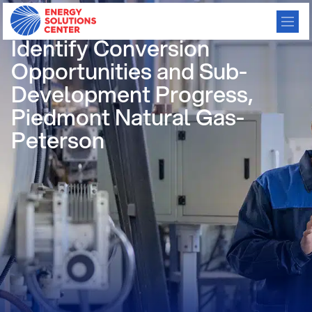
Using Satellites and AI to
Identify Conversion
Opportunities and Sub-
Development Progress,
Piedmont Natural Gas-
Peterson