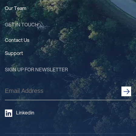
Our Team
GET IN TOUCH
Contact Us
Support
SIGN UP FOR NEWSLETTER
Email
Address
(Required)
Linkedin