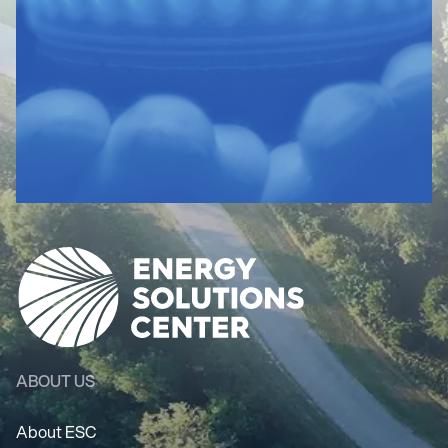
ABOUT US
About ESC