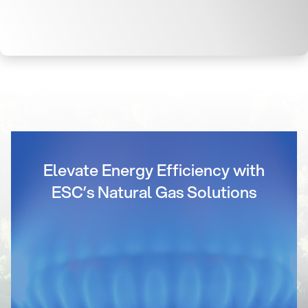
Elevate Energy Efficiency with
ESC’s Natural Gas Solutions