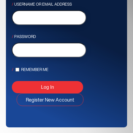
USERNAME OR EMAIL ADDRESS
PASSWORD
REMEMBER ME
Register New Account