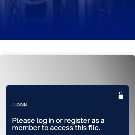
LOGIN
Please log in or register as a
member to access this file.