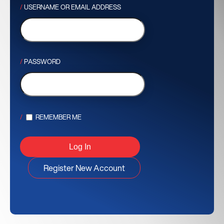
USERNAME OR EMAIL ADDRESS
PASSWORD
REMEMBER ME
Register New Account