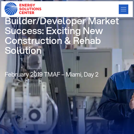
Use Leasing to Increase
Builder/Developer Market
Success: Exciting New
Construction & Rehab
Solution
February 2019 TMAF – Miami, Day 2