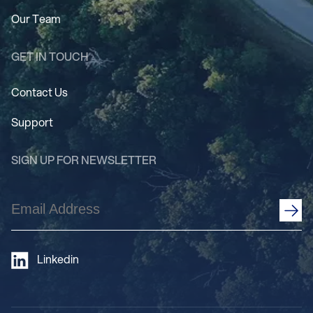
Our Team
GET IN TOUCH
Contact Us
Support
SIGN UP FOR NEWSLETTER
Email
Address
(Required)
Linkedin