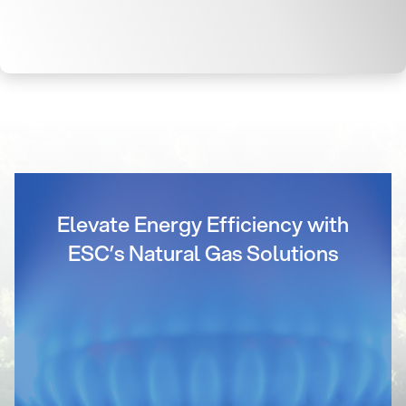
Elevate Energy Efficiency with
ESC’s Natural Gas Solutions