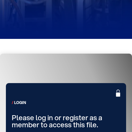
LOGIN
Please log in or register as a
member to access this file.