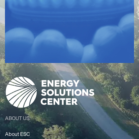
ABOUT US
About ESC