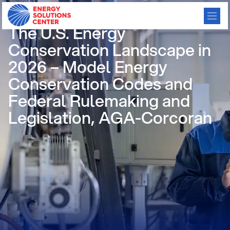
/
GO BACK
The U.S. Energy
Conservation Landscape in
2026 – Model Energy
Conservation Codes and
Federal Rulemaking and
Legislation, AGA-Corcoran