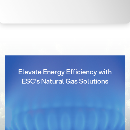
Elevate Energy Efficiency with
ESC’s Natural Gas Solutions