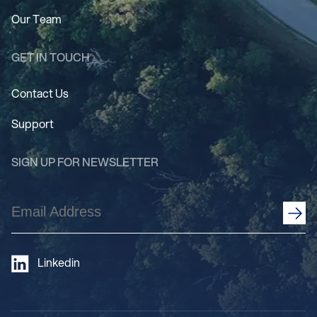
Our Team
GET IN TOUCH
Contact Us
Support
SIGN UP FOR NEWSLETTER
Email
Address
(Required)
Linkedin