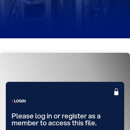
LOGIN
Please log in or register as a
member to access this file.