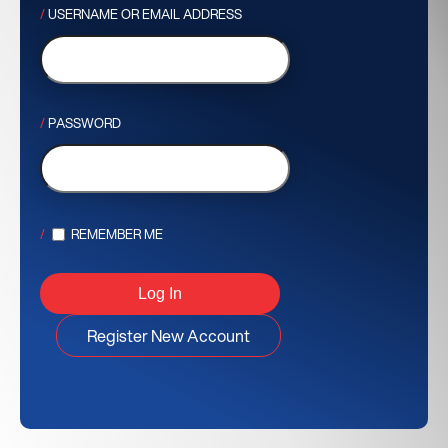
USERNAME OR EMAIL ADDRESS
PASSWORD
REMEMBER ME
Register New Account