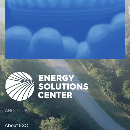
ABOUT US
About ESC