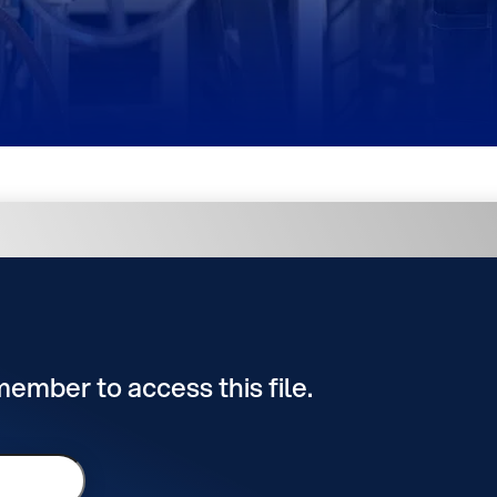
 member to access this file.