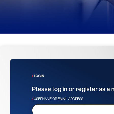
LOGIN
Please log in or register as a
USERNAME OR EMAIL ADDRESS