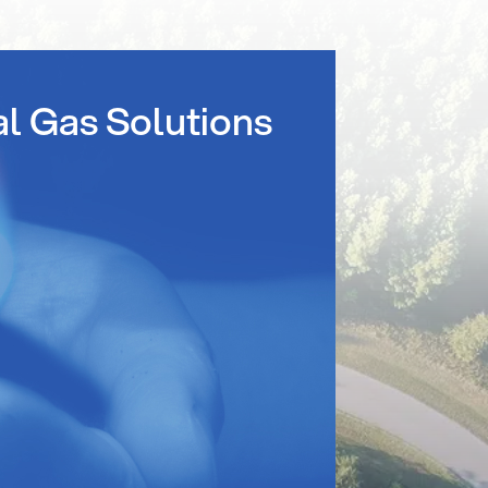
al Gas Solutions