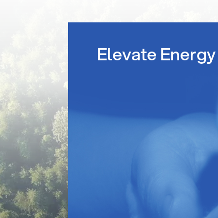
Elevate Energy 