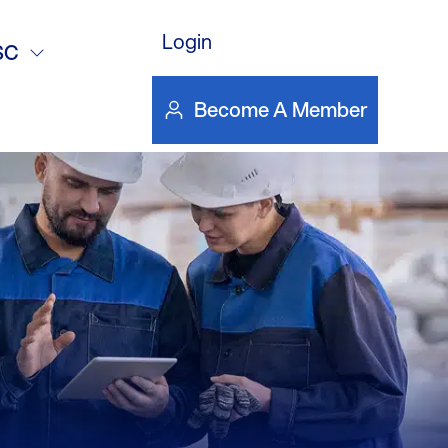
eft’s
Login
SC
 Islanders
Become A Member