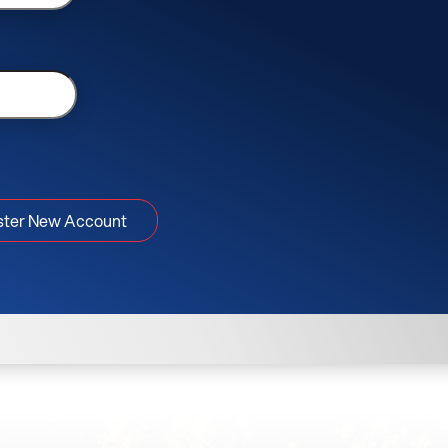
ster New Account