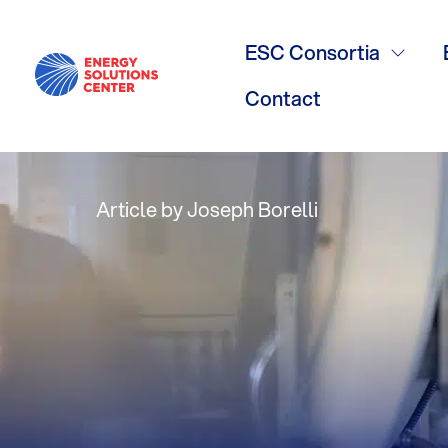
The latest vi
ESC Consortia
environmenta
Contact
Article by Joseph Borelli