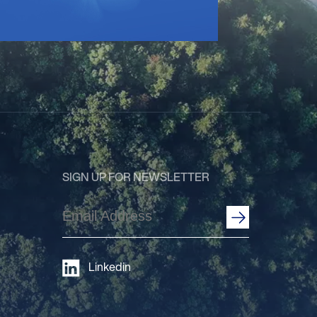
SIGN UP FOR NEWSLETTER
Email
Address
(Required)
Linkedin