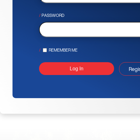
PASSWORD
REMEMBER ME
Regi