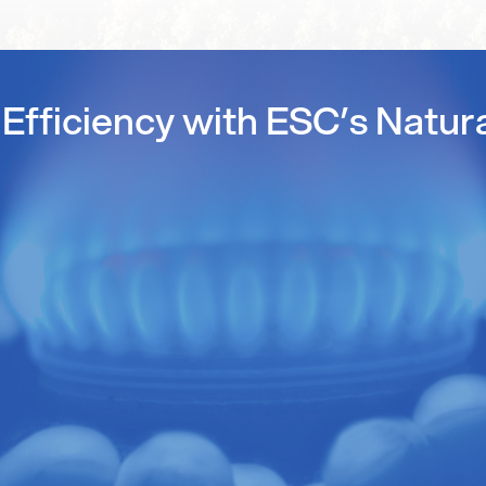
Efficiency with ESC’s Natur