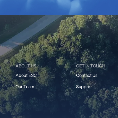
ABOUT US
GET IN TOUCH
About ESC
Contact Us
Our Team
Support