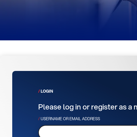
LOGIN
Please log in or register as a
USERNAME OR EMAIL ADDRESS