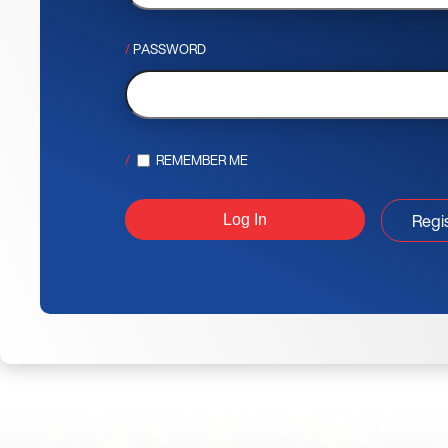
PASSWORD
REMEMBER ME
Regi