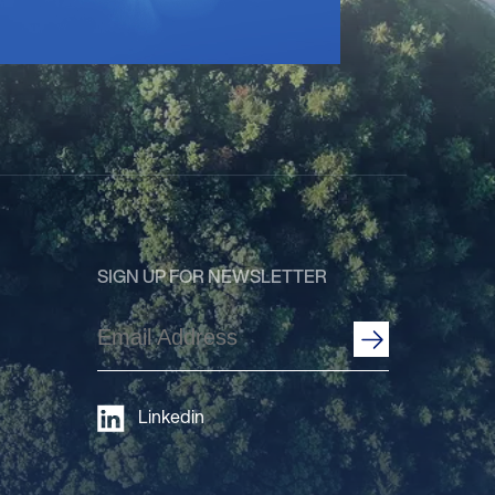
SIGN UP FOR NEWSLETTER
Email
Address
(Required)
Linkedin