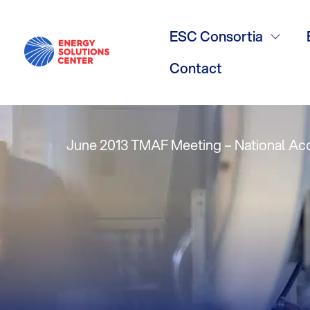
Technology 
ESC Consortia
Measures – 
Contact
June 2013 TMAF Meeting – National A