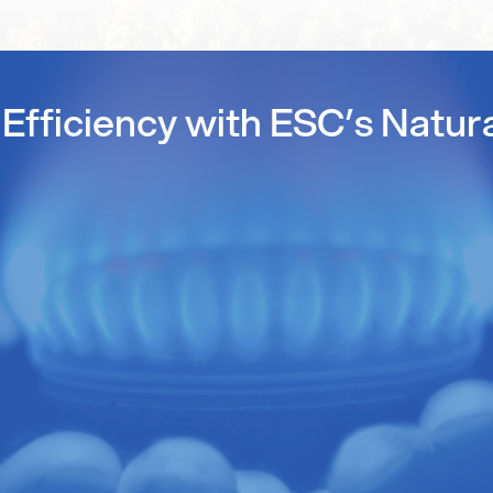
Efficiency with ESC’s Natur