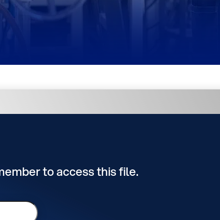
 member to access this file.