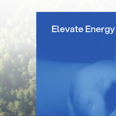
Elevate Energy 