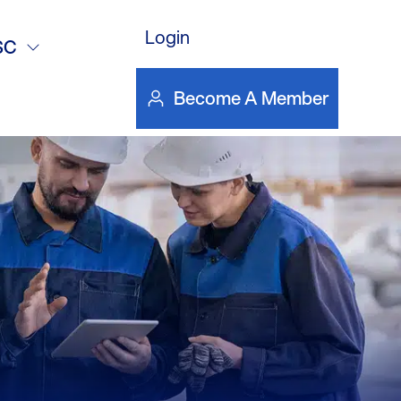
Devices &
Login
SC
t – NGTC
Become A Member