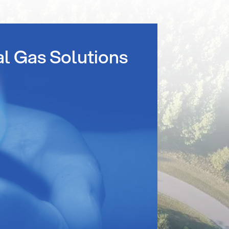
al Gas Solutions