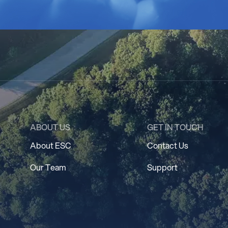
ABOUT US
GET IN TOUCH
About ESC
Contact Us
Our Team
Support