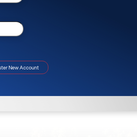
ster New Account