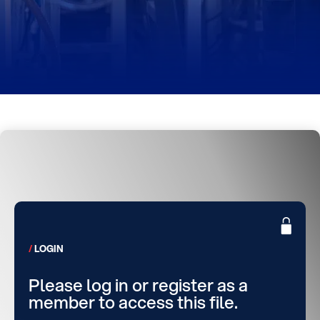
LOGIN
Please log in or register as a
member to access this file.