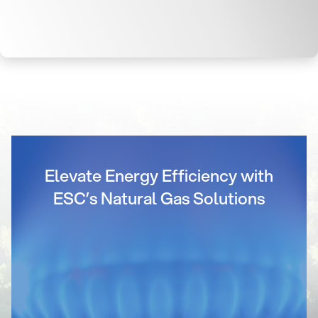
Elevate Energy Efficiency with
ESC’s Natural Gas Solutions