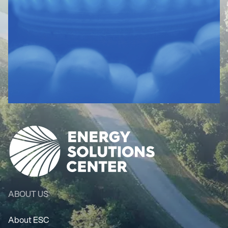
ABOUT US
About ESC