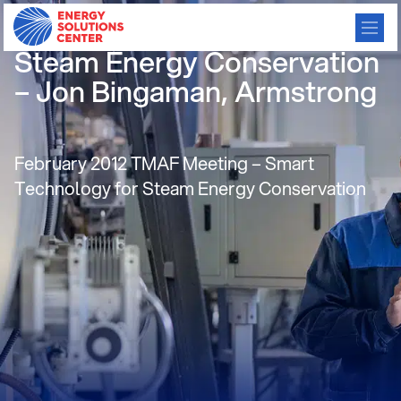
Smart Technology for
Steam Energy Conservation
– Jon Bingaman, Armstrong
February 2012 TMAF Meeting – Smart
Technology for Steam Energy Conservation