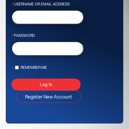
USERNAME OR EMAIL ADDRESS
PASSWORD
REMEMBER ME
Register New Account