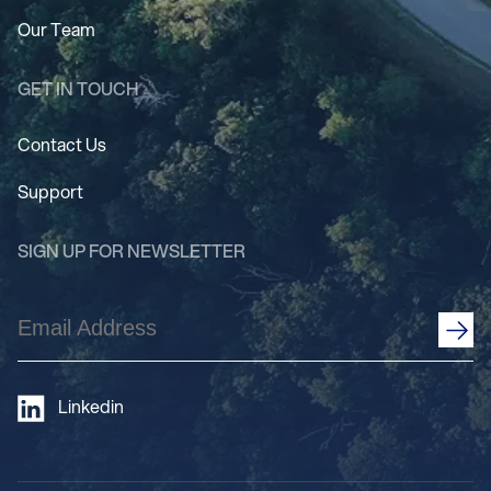
Our Team
GET IN TOUCH
Contact Us
Support
SIGN UP FOR NEWSLETTER
Email
Address
(Required)
Linkedin