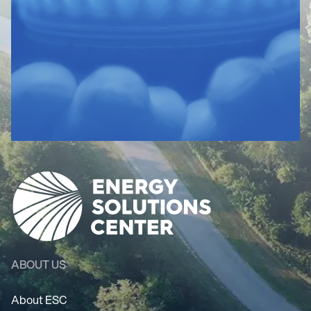
ABOUT US
About ESC