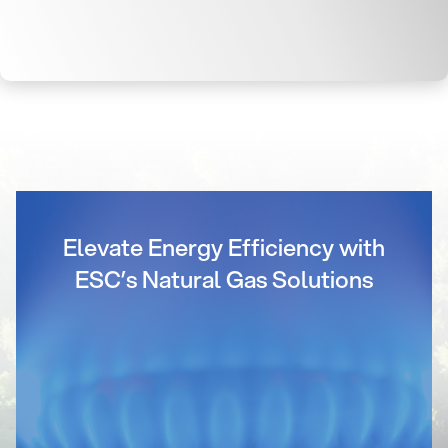
Elevate Energy Efficiency with
ESC’s Natural Gas Solutions