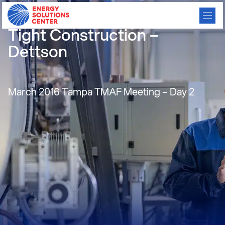
Smart Duct System for
Tight Construction –
Dettson
March 2016 Tampa TMAF Meeting – Day 2