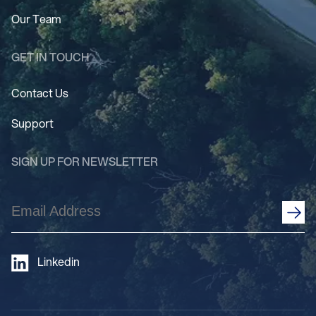
Our Team
GET IN TOUCH
Contact Us
Support
SIGN UP FOR NEWSLETTER
Email
Address
(Required)
Linkedin