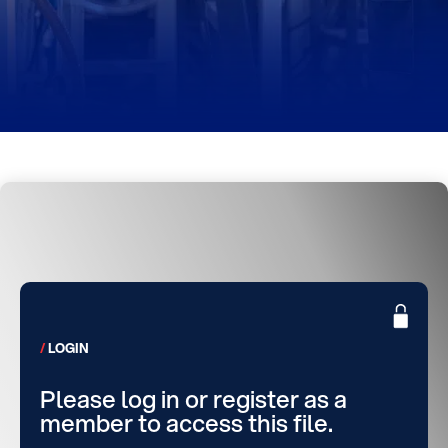
LOGIN
Please log in or register as a
member to access this file.