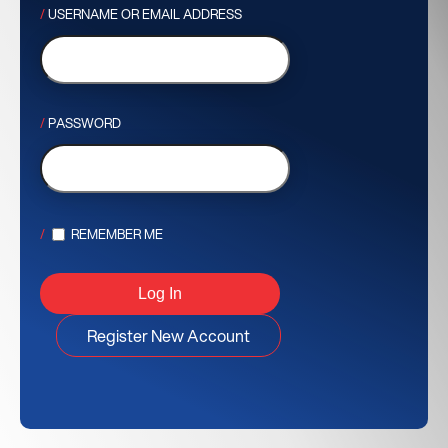
USERNAME OR EMAIL ADDRESS
PASSWORD
REMEMBER ME
Register New Account