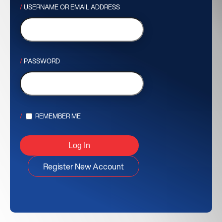
USERNAME OR EMAIL ADDRESS
PASSWORD
REMEMBER ME
Register New Account