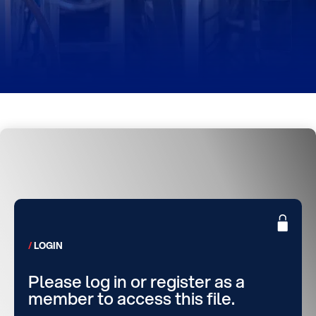
LOGIN
Please log in or register as a
member to access this file.