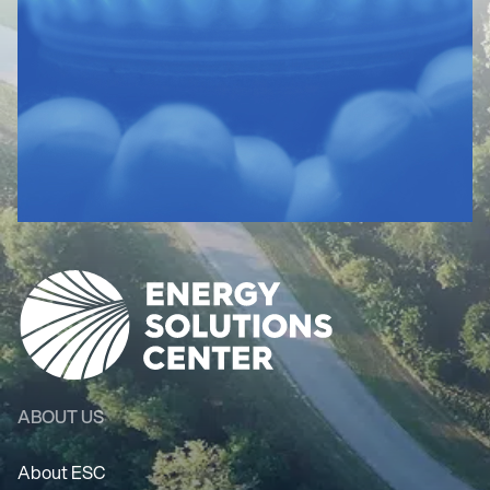
ABOUT US
About ESC