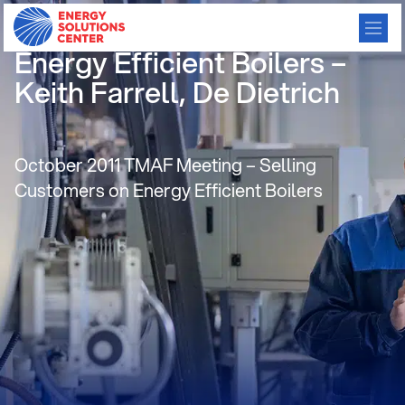
Selling Customers on
Energy Efficient Boilers –
Keith Farrell, De Dietrich
October 2011 TMAF Meeting – Selling
Customers on Energy Efficient Boilers