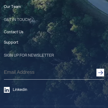
Our Team
GET IN TOUCH
Contact Us
Support
SIGN UP FOR NEWSLETTER
Email
Address
(Required)
Linkedin