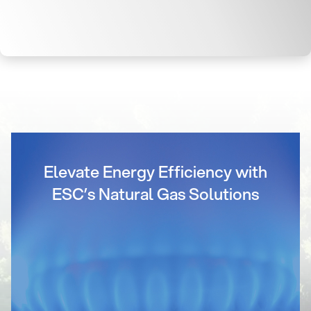
Elevate Energy Efficiency with
ESC’s Natural Gas Solutions