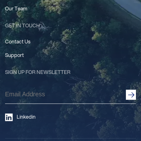
Our Team
GET IN TOUCH
Contact Us
Support
SIGN UP FOR NEWSLETTER
Email
Address
(Required)
Linkedin