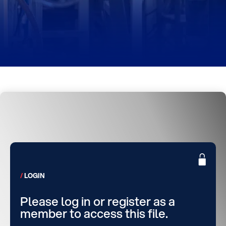
LOGIN
Please log in or register as a
member to access this file.