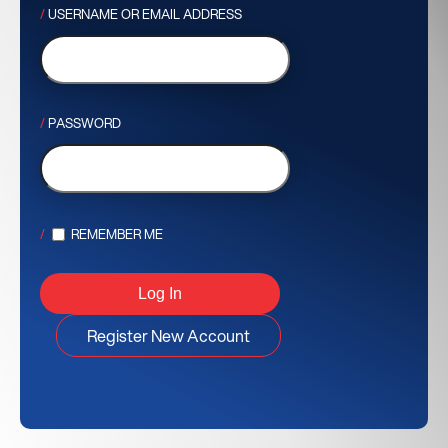
USERNAME OR EMAIL ADDRESS
PASSWORD
REMEMBER ME
Register New Account