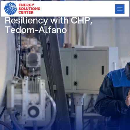
Save Money & Increase
Resiliency with CHP,
Tedom-Alfano