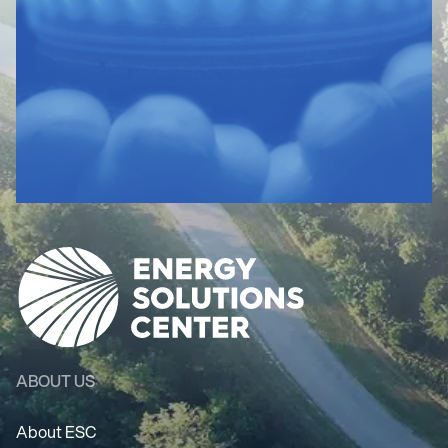
ABOUT US
About ESC