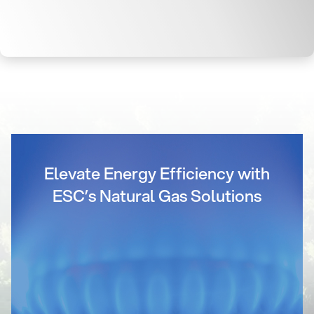
Elevate Energy Efficiency with
ESC’s Natural Gas Solutions