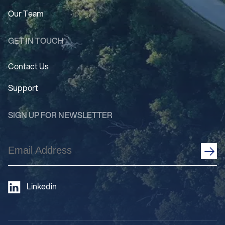
Our Team
GET IN TOUCH
Contact Us
Support
SIGN UP FOR NEWSLETTER
Email
Address
(Required)
Linkedin