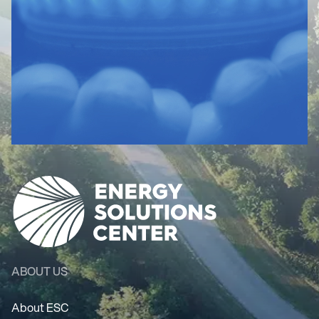
ABOUT US
About ESC