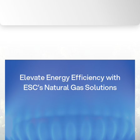
Elevate Energy Efficiency with
ESC’s Natural Gas Solutions