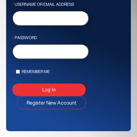
USERNAME OR EMAIL ADDRESS
PASSWORD
REMEMBER ME
Register New Account