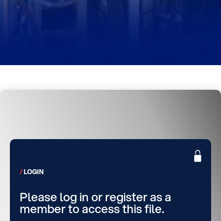
LOGIN
Please log in or register as a
member to access this file.