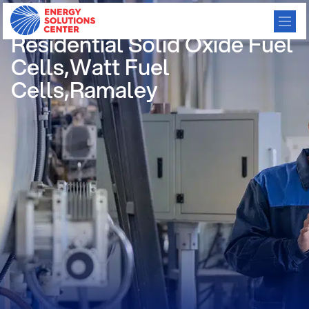
/
GO BACK
Residential Solid Oxide Fuel
Cells,Watt Fuel
Cells,Ramaley