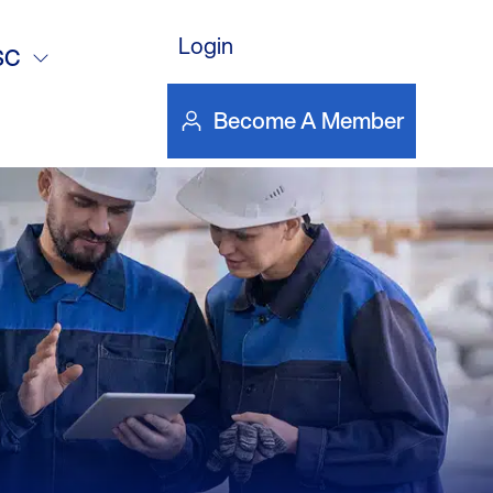
12/14/17
Login
SC
Become A Member