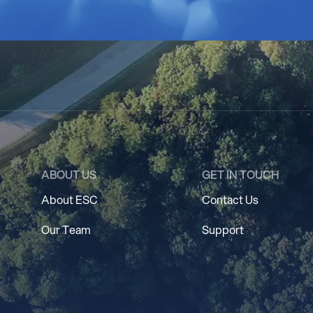
ABOUT US
GET IN TOUCH
About ESC
Contact Us
Our Team
Support