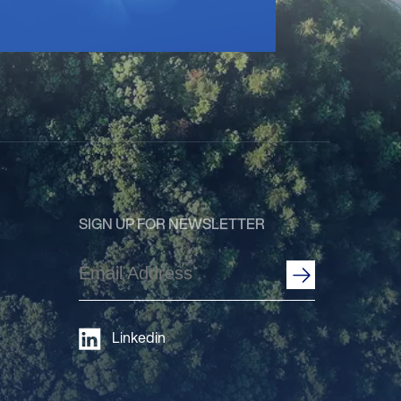
SIGN UP FOR NEWSLETTER
Email
Address
(Required)
Linkedin