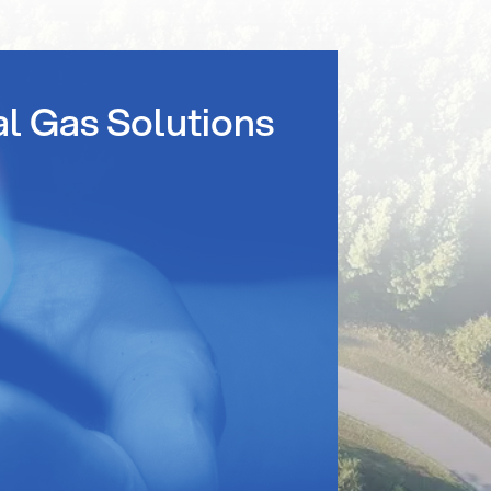
al Gas Solutions