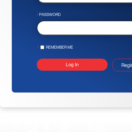
PASSWORD
REMEMBER ME
Regi