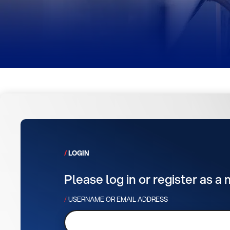
LOGIN
Please log in or register as a
USERNAME OR EMAIL ADDRESS