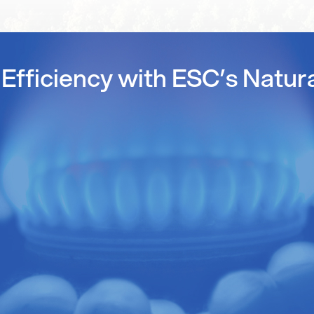
Efficiency with ESC’s Natur