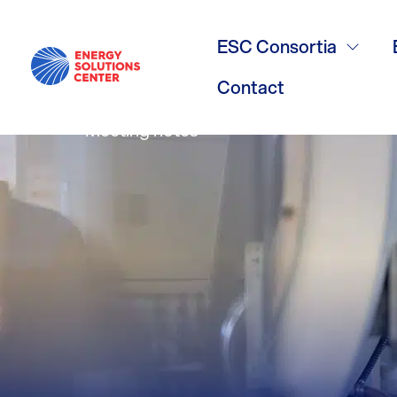
Residential 
ESC Consortia
Contact
Meeting notes