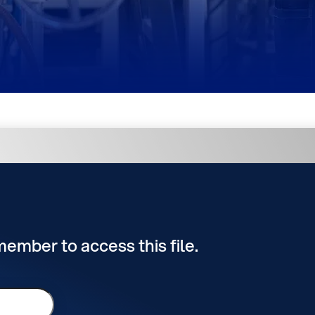
 member to access this file.