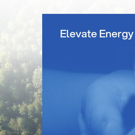
Elevate Energy 