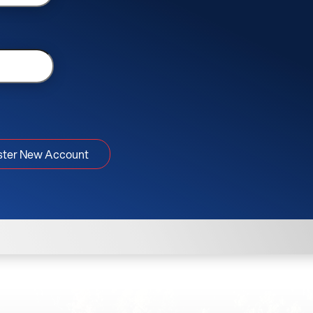
ster New Account