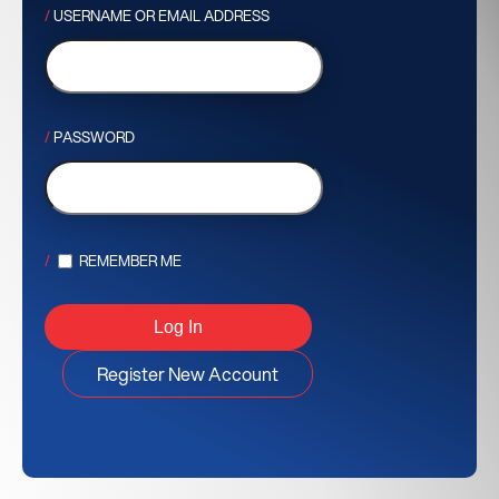
USERNAME OR EMAIL ADDRESS
PASSWORD
REMEMBER ME
Register New Account