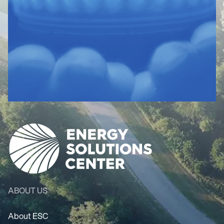
ABOUT US
About ESC