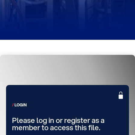
LOGIN
Please log in or register as a
member to access this file.