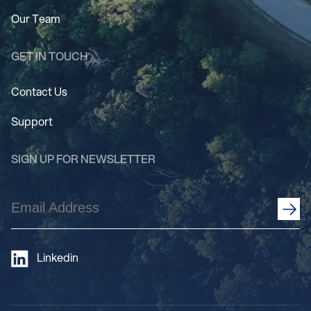
Our Team
GET IN TOUCH
Contact Us
Support
SIGN UP FOR NEWSLETTER
Email
Address
(Required)
Linkedin