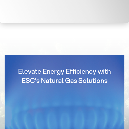
Elevate Energy Efficiency with
ESC’s Natural Gas Solutions