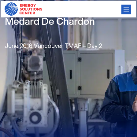
Residential mCHP – Etalim –
Medard De Chardon
June 2016 Vancouver TMAF – Day 2