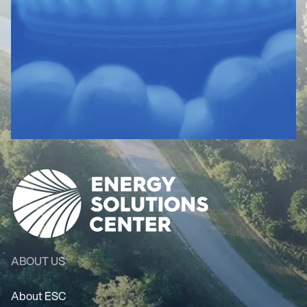
ABOUT US
About ESC