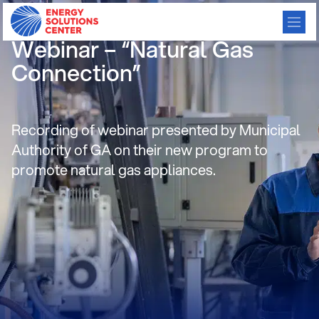
Residential Consortium
Webinar – “Natural Gas
Connection”
Recording of webinar presented by Municipal
Authority of GA on their new program to
promote natural gas appliances.