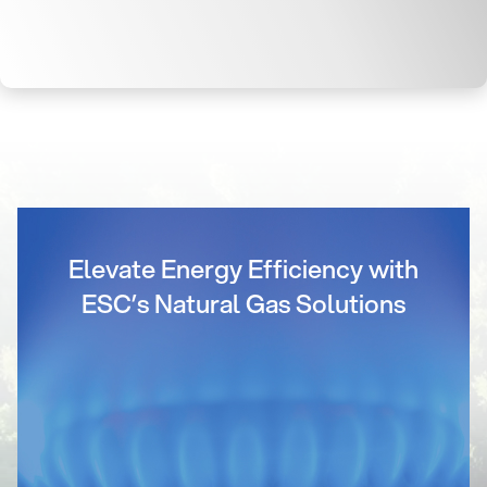
Elevate Energy Efficiency with
ESC’s Natural Gas Solutions