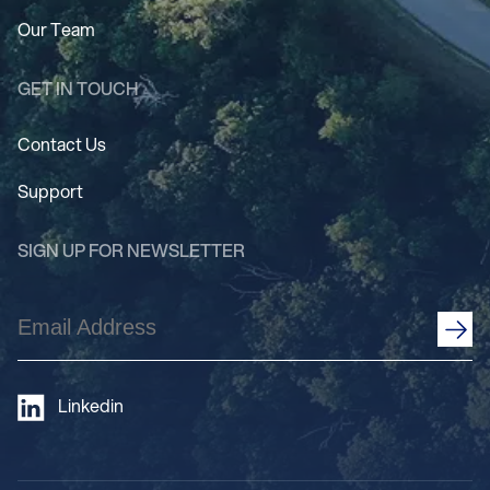
Our Team
GET IN TOUCH
Contact Us
Support
SIGN UP FOR NEWSLETTER
Email
Address
(Required)
Linkedin