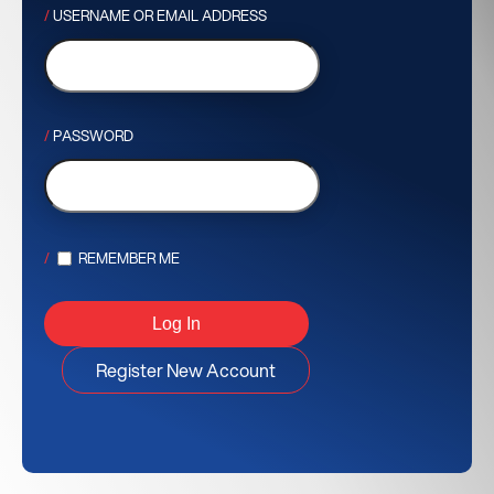
USERNAME OR EMAIL ADDRESS
PASSWORD
REMEMBER ME
Register New Account