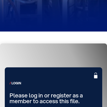
LOGIN
Please log in or register as a
member to access this file.