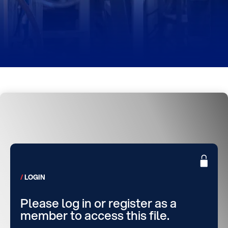
LOGIN
Please log in or register as a
member to access this file.