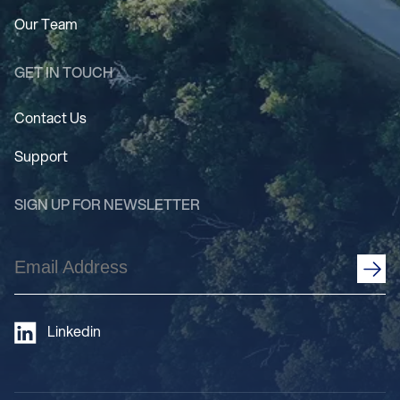
Our Team
GET IN TOUCH
Contact Us
Support
SIGN UP FOR NEWSLETTER
Email
Address
(Required)
Linkedin