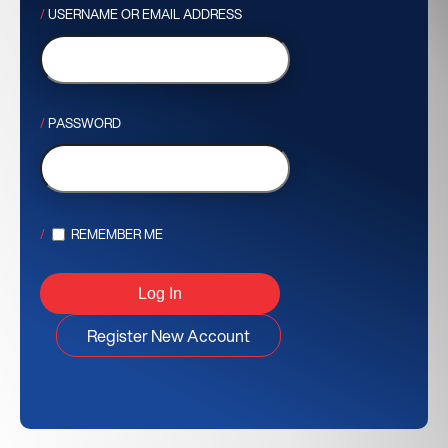
USERNAME OR EMAIL ADDRESS
PASSWORD
REMEMBER ME
Register New Account