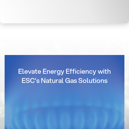
Elevate Energy Efficiency with
ESC’s Natural Gas Solutions