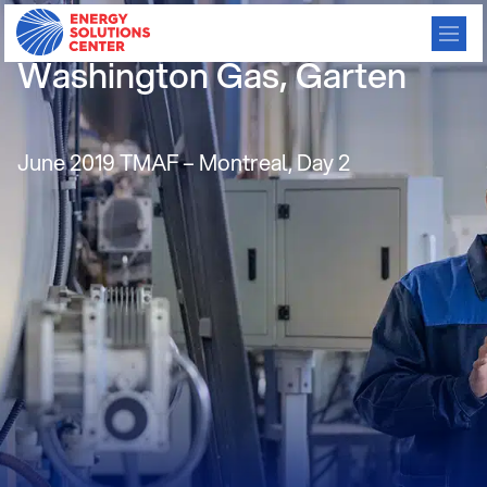
Residential Consortium,
Washington Gas, Garten
June 2019 TMAF – Montreal, Day 2