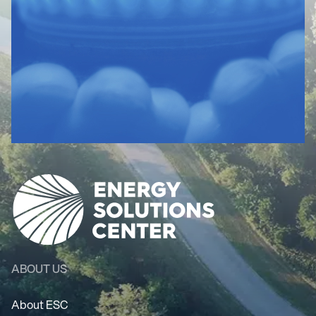
ABOUT US
About ESC