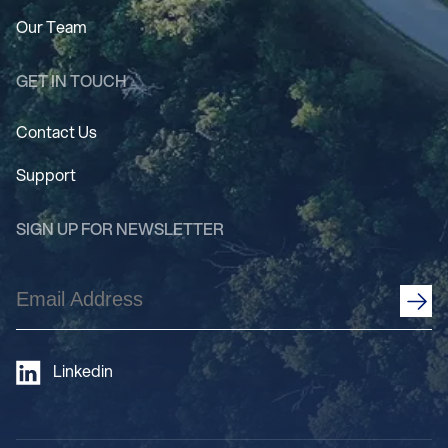
Our Team
GET IN TOUCH
Contact Us
Support
SIGN UP FOR NEWSLETTER
Email
Address
(Required)
Linkedin