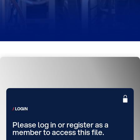
LOGIN
Please log in or register as a
member to access this file.