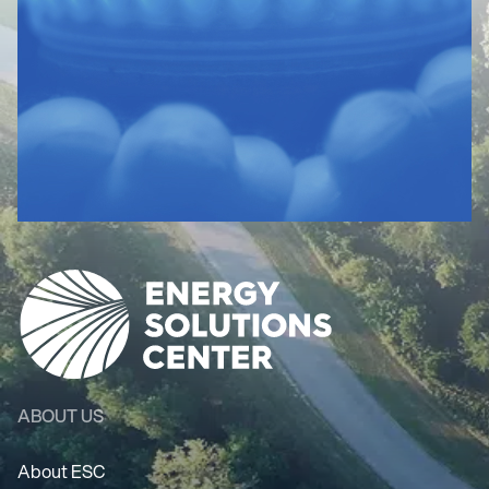
ABOUT US
About ESC