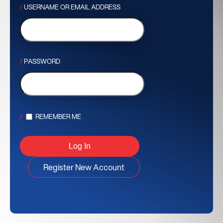
USERNAME OR EMAIL ADDRESS
PASSWORD
REMEMBER ME
Register New Account