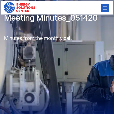
Residential Consortium
Meeting Minutes_051420
Minutes from the monthly call