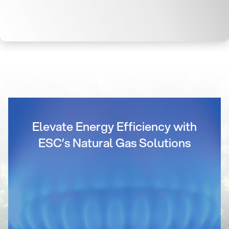
Elevate Energy Efficiency with
ESC’s Natural Gas Solutions