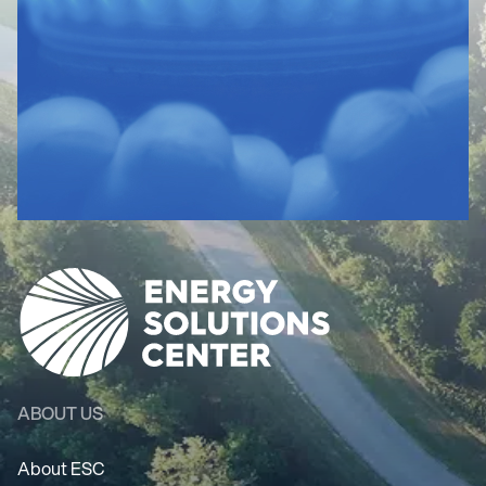
ABOUT US
About ESC