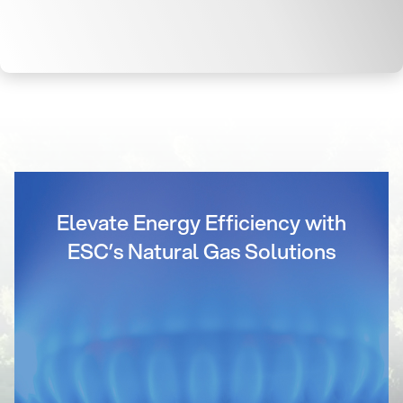
Elevate Energy Efficiency with
ESC’s Natural Gas Solutions