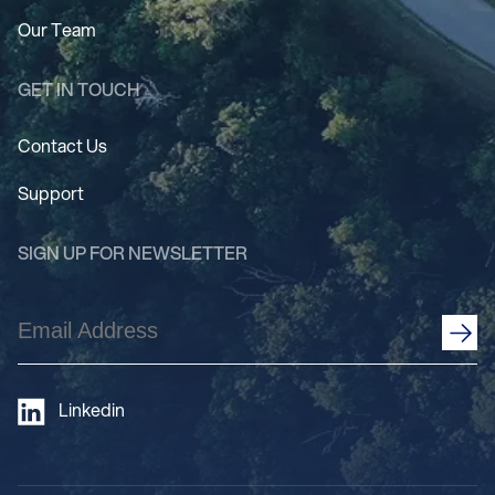
Our Team
GET IN TOUCH
Contact Us
Support
SIGN UP FOR NEWSLETTER
Email
Address
(Required)
Linkedin