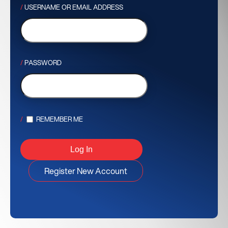
USERNAME OR EMAIL ADDRESS
PASSWORD
REMEMBER ME
Register New Account