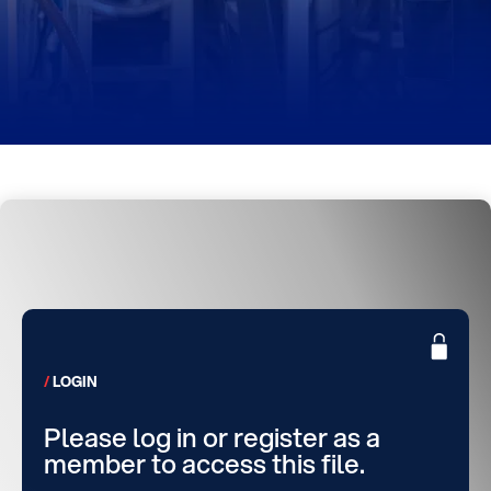
LOGIN
Please log in or register as a
member to access this file.