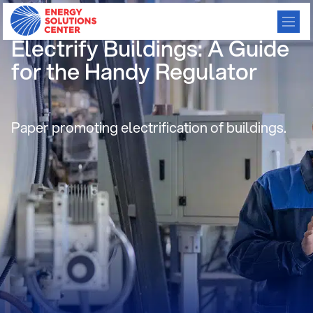
Renovating Regulation to
Electrify Buildings: A Guide
for the Handy Regulator
Paper promoting electrification of buildings.