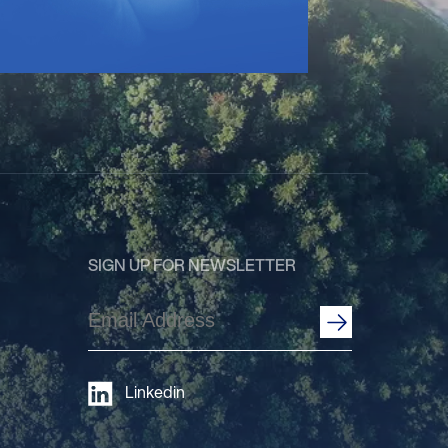
SIGN UP FOR NEWSLETTER
Email
Address
(Required)
Linkedin