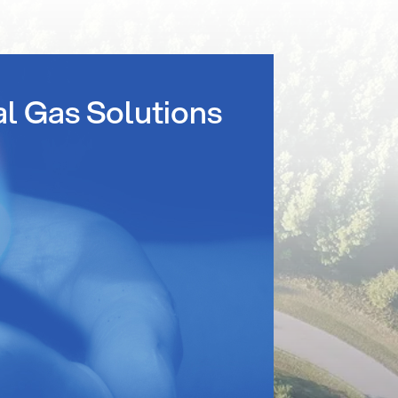
al Gas Solutions