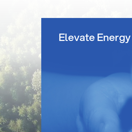
Elevate Energy 