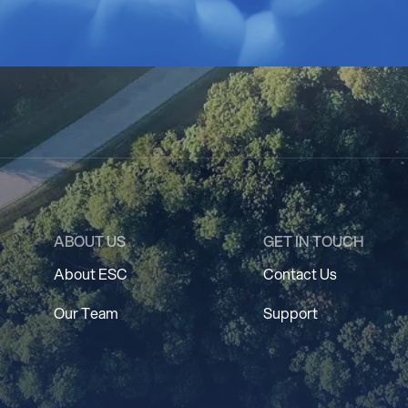
ABOUT US
GET IN TOUCH
About ESC
Contact Us
Our Team
Support