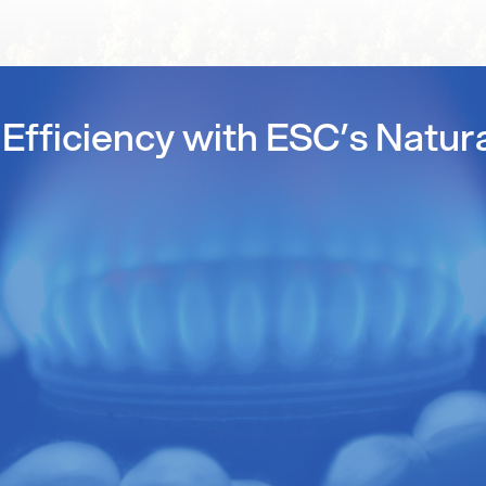
Efficiency with ESC’s Natur