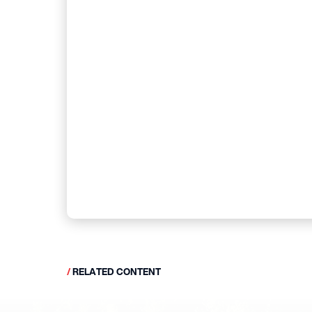
/
RELATED CONTENT