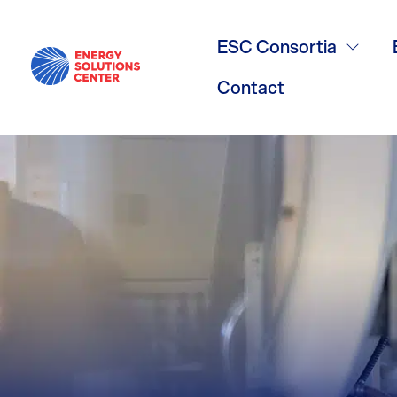
/
GO BACK
Renewable N
ESC Consortia
Contact