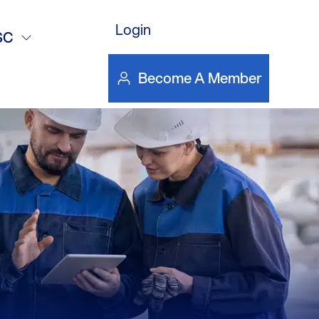
DOWNLOAD FILE
Login
ndout
SC
Become A Member