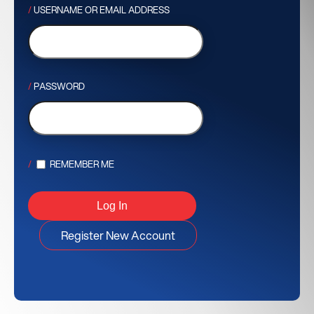
USERNAME OR EMAIL ADDRESS
PASSWORD
REMEMBER ME
Register New Account