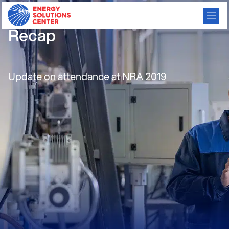
Relationship Manager NRA
Recap
Update on attendance at NRA 2019