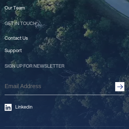
Our Team
GET IN TOUCH
Contact Us
Support
SIGN UP FOR NEWSLETTER
Email
Address
(Required)
Linkedin