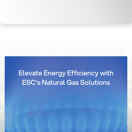
Elevate Energy Efficiency with
ESC’s Natural Gas Solutions