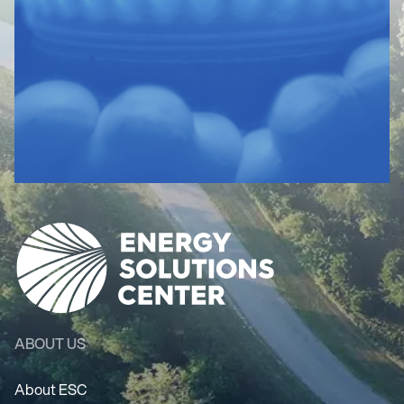
ABOUT US
About ESC