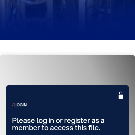
LOGIN
Please log in or register as a
member to access this file.