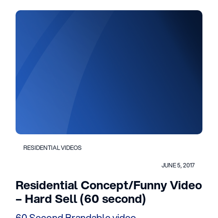
RESIDENTIAL VIDEOS
JUNE 5, 2017
Residential Concept/Funny Video
– Hard Sell (60 second)
60 Second Brandable video