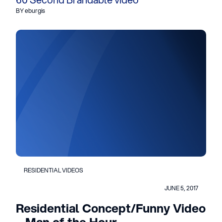
BY eburgis
RESIDENTIAL VIDEOS
JUNE 5, 2017
Residential Concept/Funny Video
– Man of the Hour