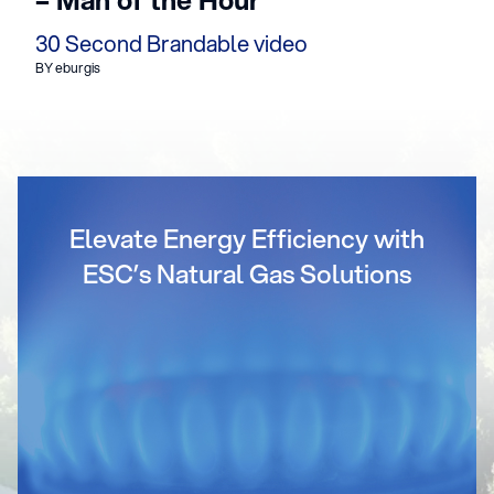
30 Second Brandable video
BY eburgis
Elevate Energy Efficiency with
ESC’s Natural Gas Solutions