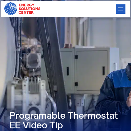
Programable Thermostat
EE Video Tip