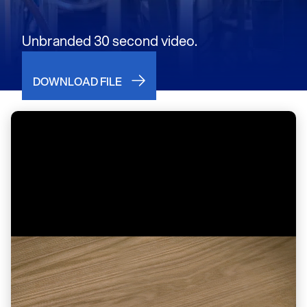
Unbranded 30 second video.
DOWNLOAD FILE