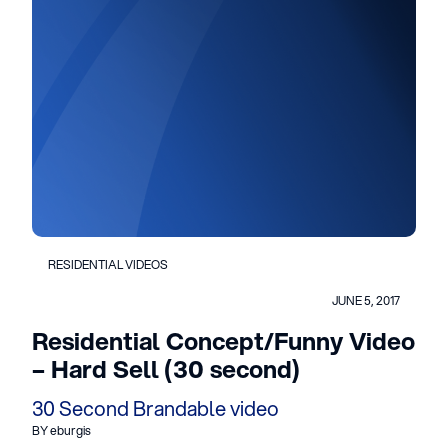
RESIDENTIAL VIDEOS
JUNE 5, 2017
Residential Concept/Funny Video
– Hard Sell (30 second)
30 Second Brandable video
BY eburgis