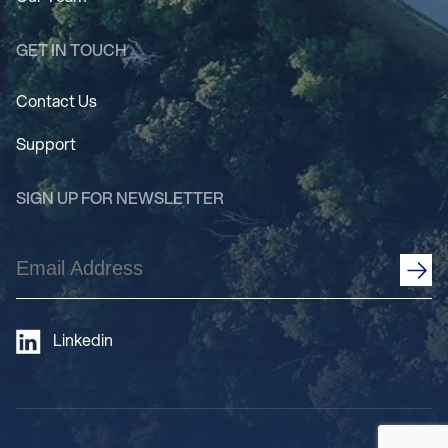
GET IN TOUCH
Contact Us
Support
SIGN UP FOR NEWSLETTER
Email
Address
(Required)
Linkedin