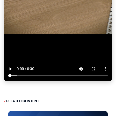
/
RELATED CONTENT