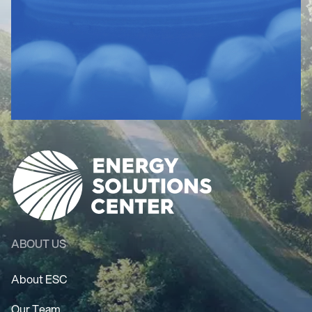
ABOUT US
About ESC
Our Team