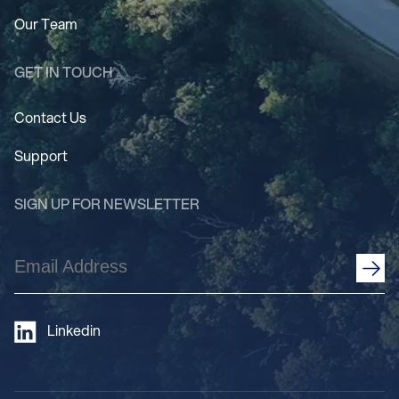
Our Team
GET IN TOUCH
Contact Us
Support
SIGN UP FOR NEWSLETTER
Email
Address
(Required)
Linkedin