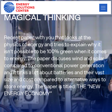
Paper: AN EXERCISE IN
MAGICAL THINKING
Recent paper with you that looks at the
physics of energy and tries to explain why it
isn’t possible to be 100% green when it comes
to energy. The paper discuses wind and solar
compared to conventional power generation
and it talks a lot about batteries and their vast
size and cost compared to alternative ways to
store energy. The paper is titled: THE “NEW
ENERGY ECONOMY”