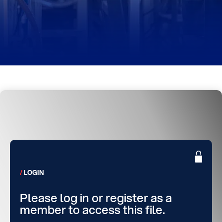
LOGIN
Please log in or register as a
member to access this file.