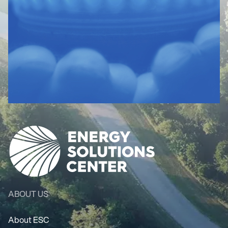
ABOUT US
About ESC