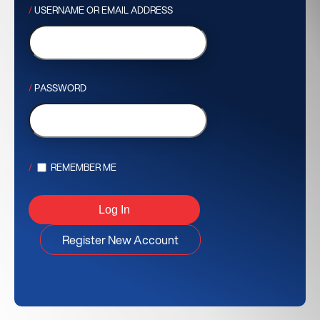
USERNAME OR EMAIL ADDRESS
PASSWORD
REMEMBER ME
Register New Account