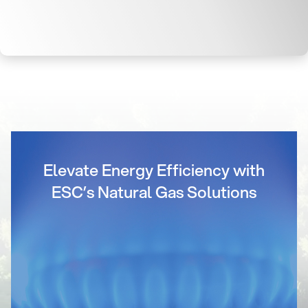
Elevate Energy Efficiency with
ESC’s Natural Gas Solutions