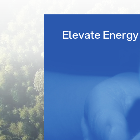
Elevate Energy 