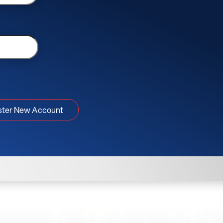
ster New Account