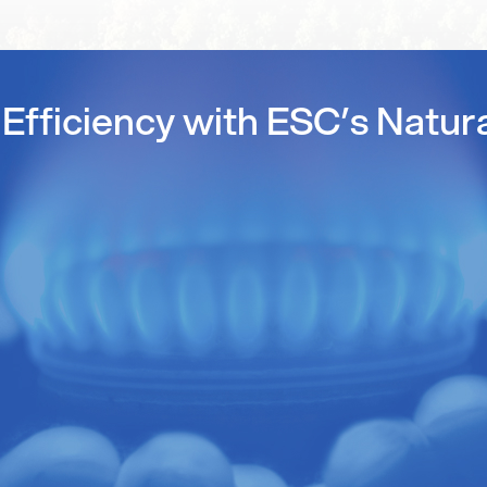
Efficiency with ESC’s Natur