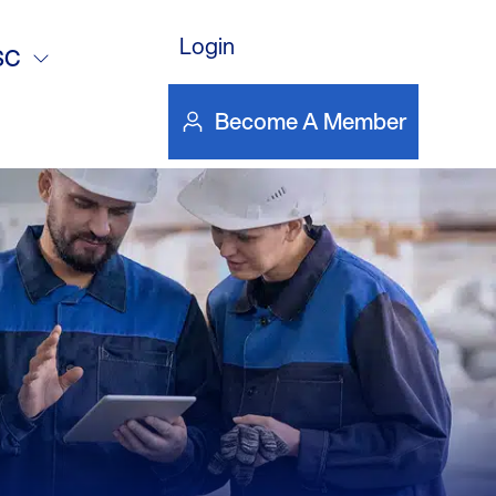
romoting
Login
SC
Become A Member