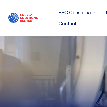
Overcoming 
ESC Consortia
Combined H
Contact