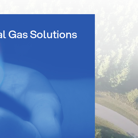
al Gas Solutions