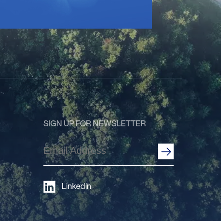
SIGN UP FOR NEWSLETTER
Email
Address
(Required)
Linkedin