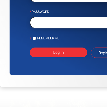
PASSWORD
REMEMBER ME
Regi