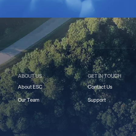
ABOUT US
GET IN TOUCH
About ESC
Contact Us
Our Team
Support