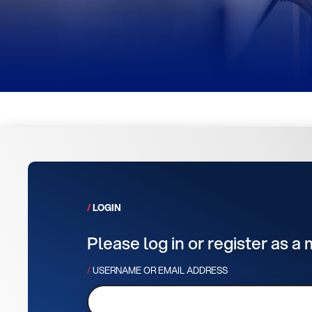
LOGIN
Please log in or register as a
USERNAME OR EMAIL ADDRESS