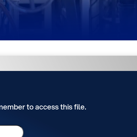
 member to access this file.