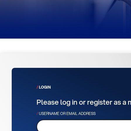
LOGIN
Please log in or register as a
USERNAME OR EMAIL ADDRESS