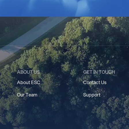
ABOUT US
GET IN TOUCH
About ESC
Contact Us
Our Team
Support