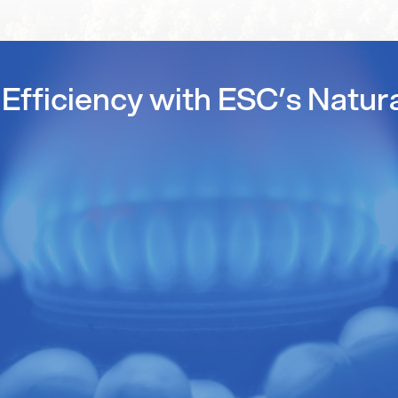
Efficiency with ESC’s Natur