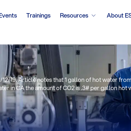
anning natural g
Events
Trainings
Resources
About E
 climate change’
/12/19. Article notes that 1 gallon of hot water fro
ter in CA the amount of CO2 is .3# per gallon hot 