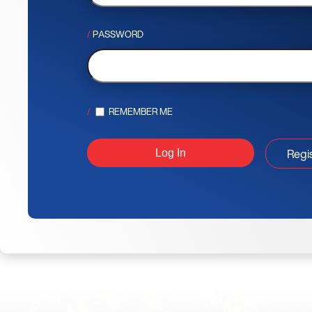
PASSWORD
REMEMBER ME
Regi