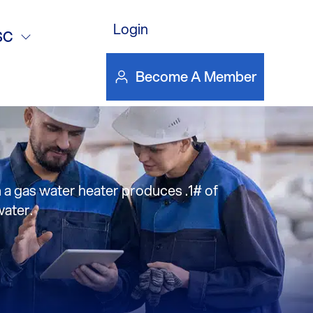
as an
Login
SC
?-Mercury
Become A Member
m a gas water heater produces .1# of
water.