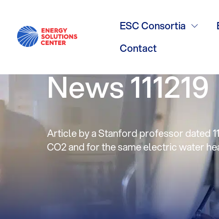
Opinion: Is b
ESC Consortia
‘antidote to
Contact
News 111219
Article by a Stanford professor dated 11
CO2 and for the same electric water hea