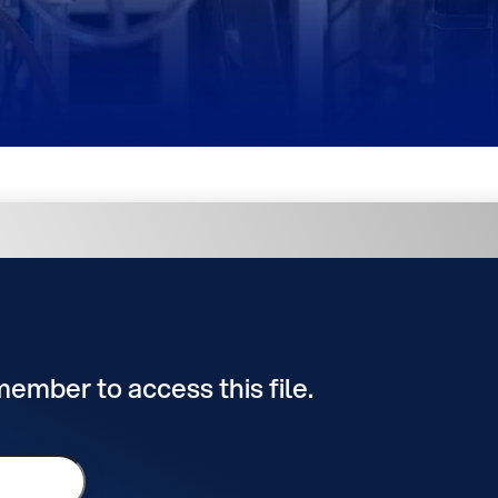
 member to access this file.