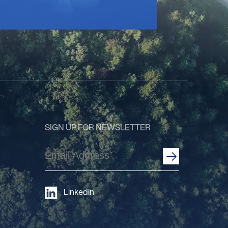
SIGN UP FOR NEWSLETTER
Email
Address
(Required)
Linkedin