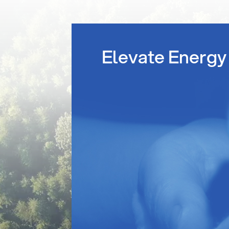
Elevate Energy 