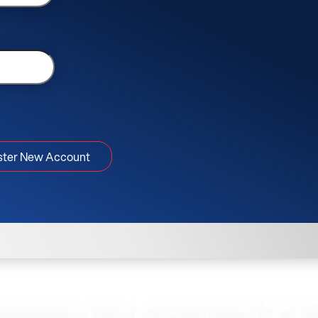
ster New Account