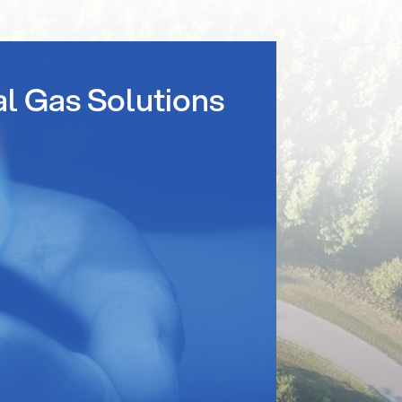
al Gas Solutions